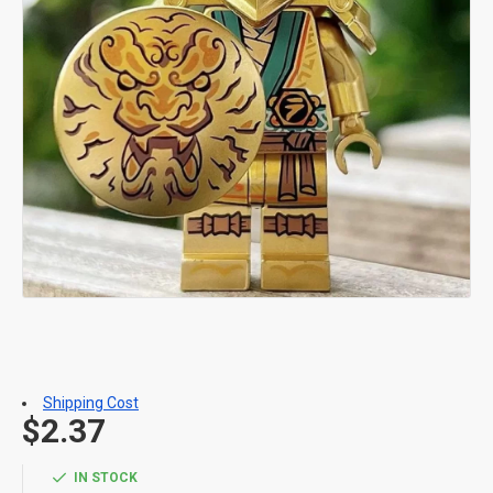
Shipping Cost
$2.37
IN STOCK