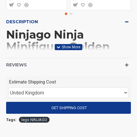
DESCRIPTION
Ninjago Ninja
Minifigure Golden
Ninja Nya
REVIEWS
(Product Packaging): OPP bag
Estimate Shipping Cost
(Product Size): Approximately 4.5 cm
GET SHIPPING COST
(Product Material): ABS
Tags:
lego NINJAGO
(Suitable for Age): 3+