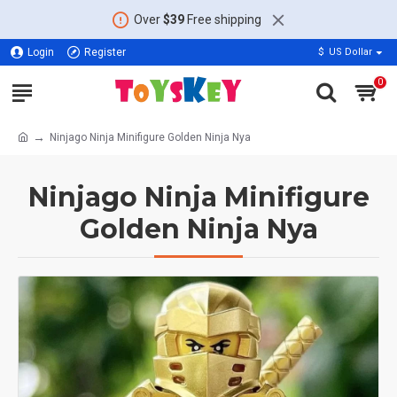
Over
$39
Free shipping
Login
Register
$
US Dollar
0
Ninjago Ninja Minifigure Golden Ninja Nya
Ninjago Ninja Minifigure
Golden Ninja Nya