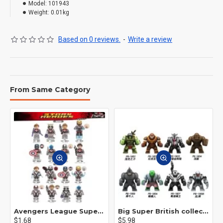
Model:
101943
Weight:
0.01kg
Based on 0 reviews.
-
Write a review
From Same Category
Avengers League Super Hero Male Nebula Captain America
Big Super British collection Hulk Hong Tanke mud face serum rhinoceros human venom Thanos Spider-Man
$1.68
$5.98