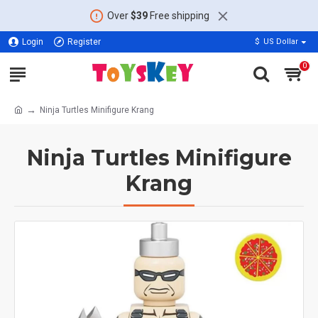
Over
$39
Free shipping
Login
Register
$
US Dollar
0
Ninja Turtles Minifigure Krang
Ninja Turtles Minifigure
Krang