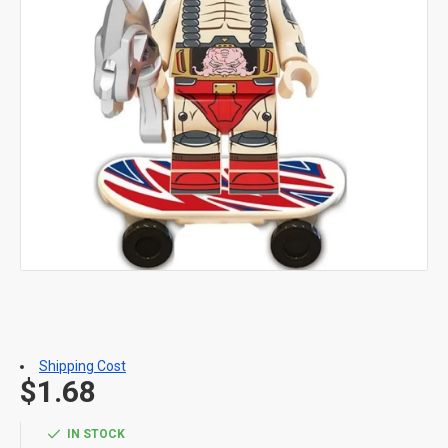
Shipping Cost
$1.68
IN STOCK