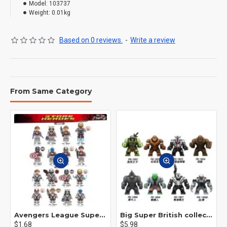
Model:
103737
Weight:
0.01kg
Based on 0 reviews.
-
Write a review
From Same Category
Avengers League Super Hero Male Nebula Captain America
Big Super British collection Hulk Hong Tanke mud face serum rhinoceros human venom Thanos Spider-Man
$1.68
$5.98