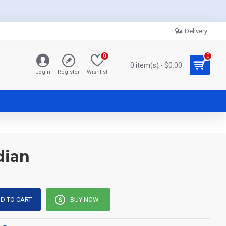
Delivery
0
0
0 item(s) - $0.00
Login
Register
Wishlist
dian
D TO CART
BUY NOW