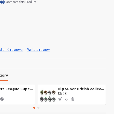
Compare this Product
 on 0 reviews.
-
Write a review
gory
Avengers League Super Hero Male Nebula Captain America
Big Super British collection Hulk Hong Tanke mud face serum rhinoceros human venom Thanos Spider-Man
$5.98