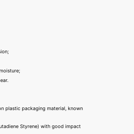
ion;
moisture;
ear.
n plastic packaging material, known
Butadiene Styrene) with good impact