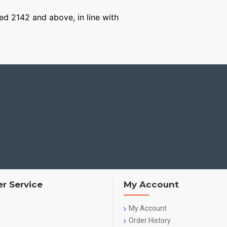
ged 2142 and above, in line with
r Service
My Account
My Account
Order History