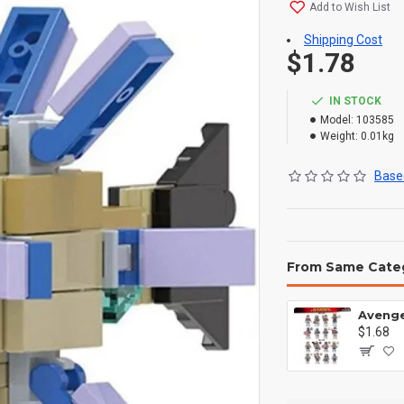
Add to Wish List
Shipping Cost
$1.78
IN STOCK
Model:
103585
Weight:
0.01kg
Based
From Same Cate
$1.68