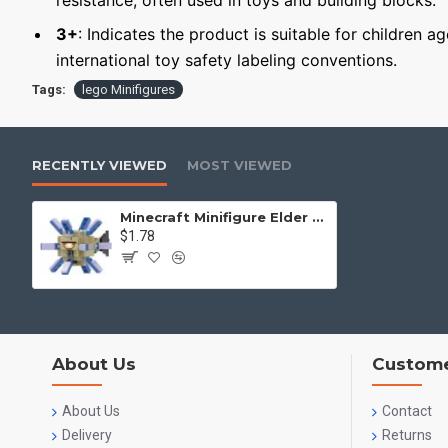
resistance, often used in toys and building blocks.
3+
: Indicates the product is suitable for children a
international toy safety labeling conventions.
Tags:
lego Minifigures
RECENTLY VIEWED
MOST VIEWED
Minecraft Minifigure Elder Guardian
$1.78
About Us
Custome
About Us
Contact
Delivery
Returns