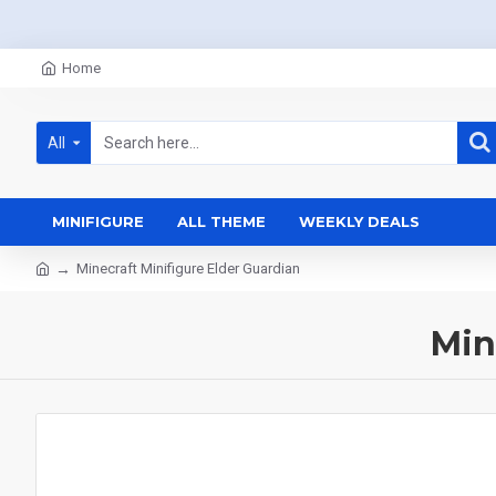
Home
All
MINIFIGURE
ALL THEME
WEEKLY DEALS
Minecraft Minifigure Elder Guardian
Min