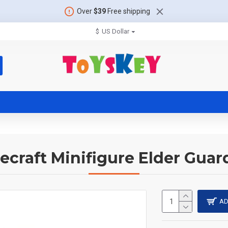
Over
$39
Free shipping
$
US Dollar
ecraft Minifigure Elder Guar
AD