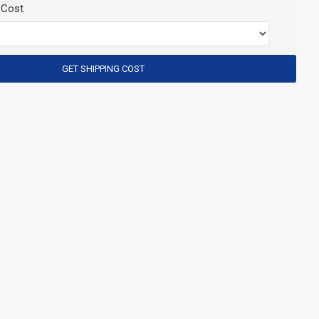
 Cost
GET SHIPPING COST