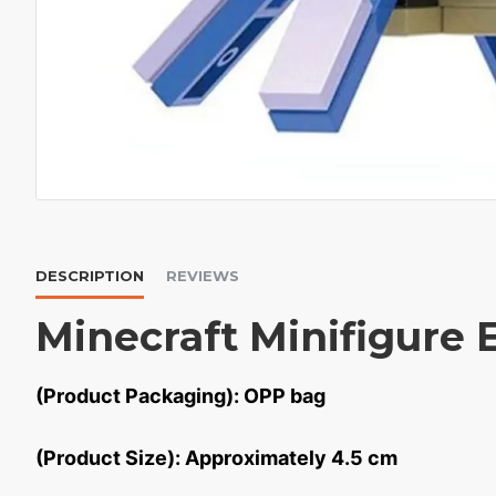
DESCRIPTION
REVIEWS
Minecraft Minifigure 
(Product Packaging): OPP bag
(Product Size): Approximately 4.5 cm