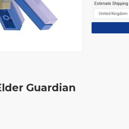
Estimate Shipping
Elder Guardian