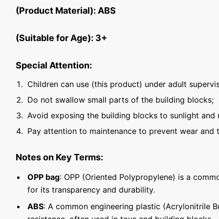
(Product Material): ABS
(Suitable for Age): 3+
Special Attention:
Children can use (this product) under adult supervis
Do not swallow small parts of the building blocks;
Avoid exposing the building blocks to sunlight and 
Pay attention to maintenance to prevent wear and t
Notes on Key Terms:
OPP bag
: OPP (Oriented Polypropylene) is a commo
for its transparency and durability.
ABS
: A common engineering plastic (Acrylonitrile 