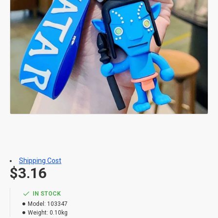
Shipping Cost
$3.16
IN STOCK
Model:
103347
Weight:
0.10kg