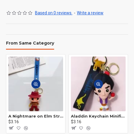
Based on 0 reviews.
-
Write a review
From Same Category
A Nightmare on Elm Street Keychain Minifigure Freddy Krueger
Aladdin Keychain Minifigure Disney
$3.16
$3.16