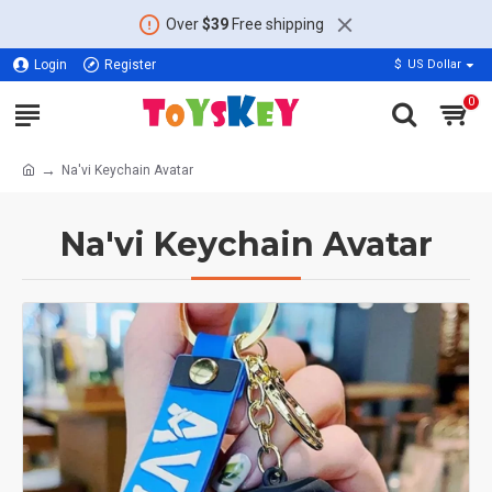
Over
$39
Free shipping
Login
Register
$
US Dollar
0
Na'vi Keychain Avatar
Na'vi Keychain Avatar