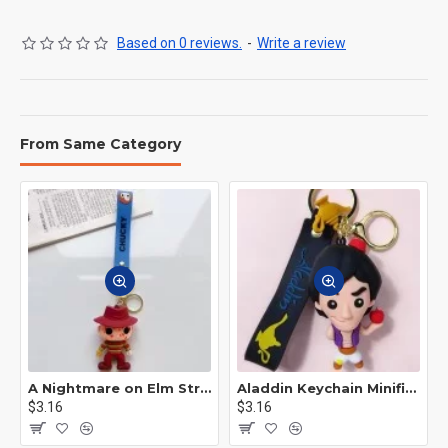
Based on 0 reviews.
-
Write a review
From Same Category
A Nightmare on Elm Street Keychain Minifigure Freddy Krueger
Aladdin Keychain Minifigure Disney
$3.16
$3.16