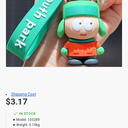
Shipping Cost
$3.17
IN STOCK
Model:
103289
Weight:
0.10kg