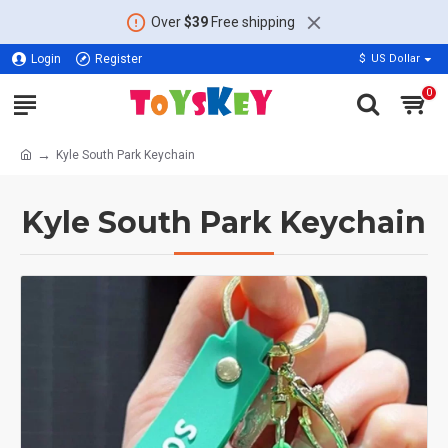
Over
$39
Free shipping
Login
Register
$
US Dollar
0
Kyle South Park Keychain
Kyle South Park Keychain