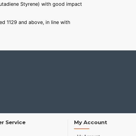
Butadiene Styrene) with good impact
ged 1129 and above, in line with
r Service
My Account