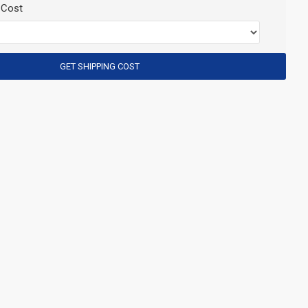
 Cost
GET SHIPPING COST