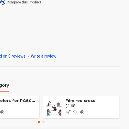
Compare this Product
 on 0 reviews.
-
Write a review
gory
Eight colors for PG8081 firefighters
Film red cross
$1.68