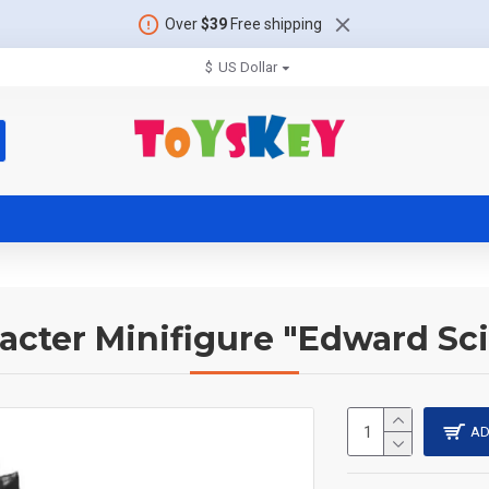
Over
$39
Free shipping
$
US Dollar
acter Minifigure "Edward Sc
AD