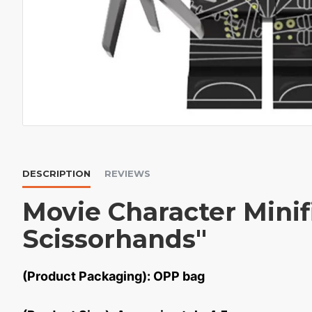
DESCRIPTION
REVIEWS
Movie Character Mini
Scissorhands"
(Product Packaging): OPP bag