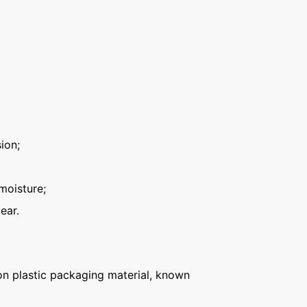
ion;
moisture;
ear.
n plastic packaging material, known