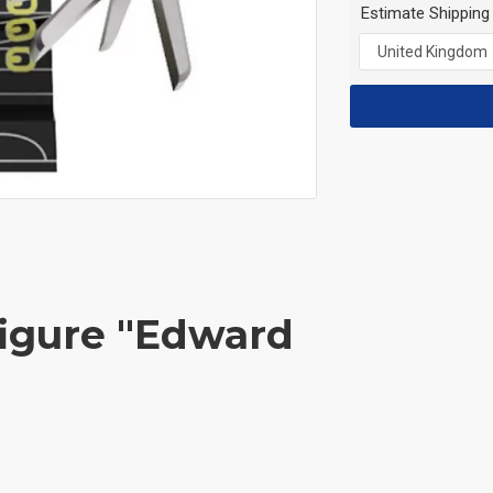
Estimate Shipping
figure "Edward