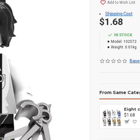
Add to Wish List
Shipping Cost
$1.68
IN STOCK
Model:
102572
Weight:
0.01kg
Based
From Same Cate
$1.68