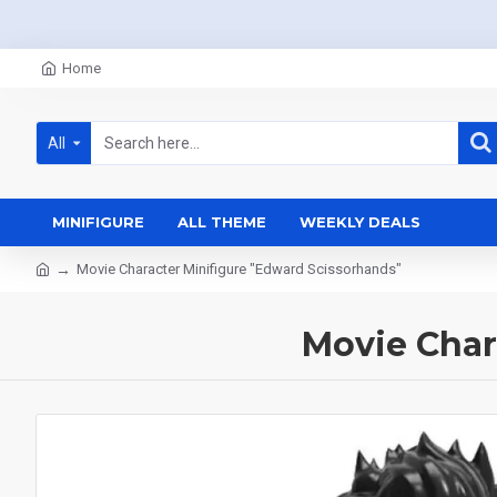
Home
All
MINIFIGURE
ALL THEME
WEEKLY DEALS
Movie Character Minifigure "Edward Scissorhands"
Movie Char