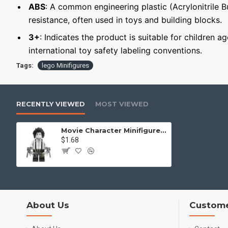
ABS
: A common engineering plastic (Acrylonitrile 
resistance, often used in toys and building blocks.
3+
: Indicates the product is suitable for children a
international toy safety labeling conventions.
Tags:
lego Minifigures
RECENTLY VIEWED
MOST VIEWED
Movie Character Minifigure "Edward Scissorhands"
$1.68
About Us
Custome