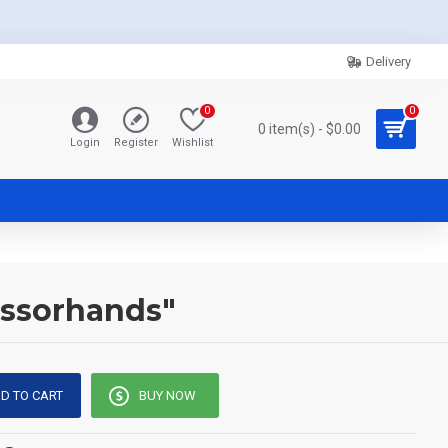
Delivery
0
0
0 item(s) - $0.00
Login
Register
Wishlist
issorhands"
D TO CART
BUY NOW