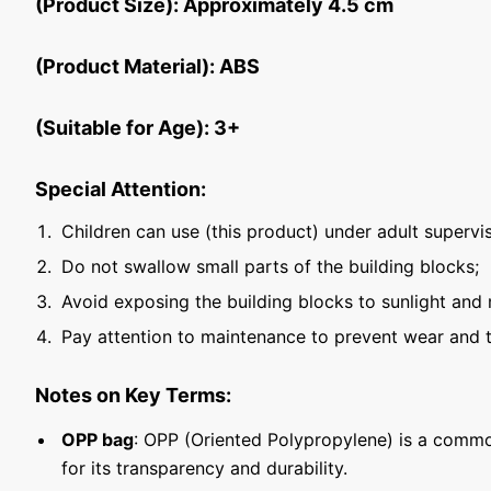
(Product Size): Approximately 4.5 cm
(Product Material): ABS
(Suitable for Age): 3+
Special Attention:
Children can use (this product) under adult supervis
Do not swallow small parts of the building blocks;
Avoid exposing the building blocks to sunlight and 
Pay attention to maintenance to prevent wear and t
Notes on Key Terms:
OPP bag
: OPP (Oriented Polypropylene) is a commo
for its transparency and durability.