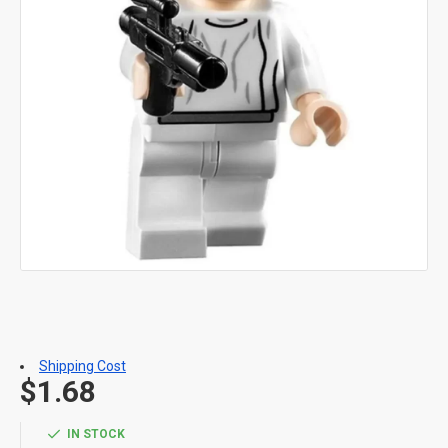
Shipping Cost
$1.68
IN STOCK