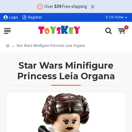
Over
$39
Free shipping
Login
Register
$
US Dollar
0
Star Wars Minifigure Princess Leia Organa
Star Wars Minifigure
Princess Leia Organa