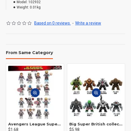
Model:
102932
Weight:
0.01kg
Based on 0 reviews.
-
Write a review
From Same Category
Avengers League Super Hero Male Nebula Captain America
Big Super British collection Hulk Hong Tanke mud face serum rhinoceros human venom Thanos Spider-Man
$1.68
$5.98