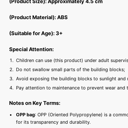
(Product Size): Approximately 4.5 cm
(Product Material): ABS
(Suitable for Age): 3+
Special Attention:
Children can use (this product) under adult supervis
Do not swallow small parts of the building blocks;
Avoid exposing the building blocks to sunlight and 
Pay attention to maintenance to prevent wear and t
Notes on Key Terms:
OPP bag
: OPP (Oriented Polypropylene) is a commo
for its transparency and durability.