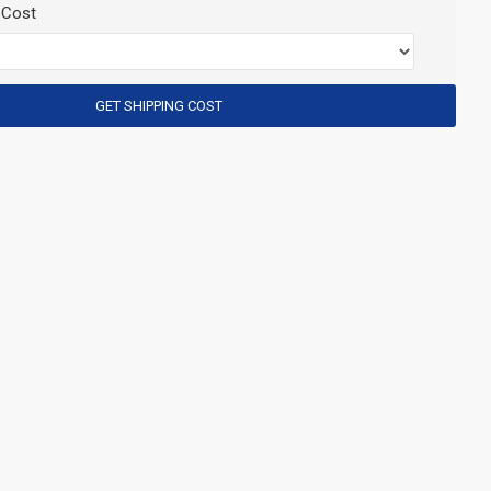
 Cost
GET SHIPPING COST