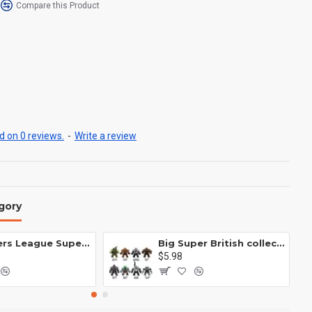
Compare this Product
 on 0 reviews.
-
Write a review
gory
Avengers League Super Hero Male Nebula Captain America
Big Super British collection Hulk Hong Tanke mud face serum rhinoceros human venom Thanos Spider-Man
$5.98