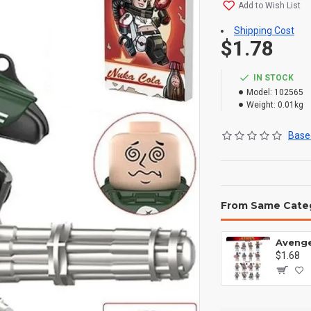
Add to Wish List
Shipping Cost
$1.78
IN STOCK
Model:
102565
Weight:
0.01kg
Based
From Same Cate
$1.68