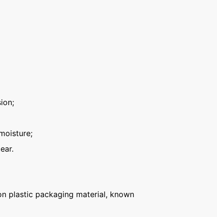
ion;
moisture;
ear.
n plastic packaging material, known