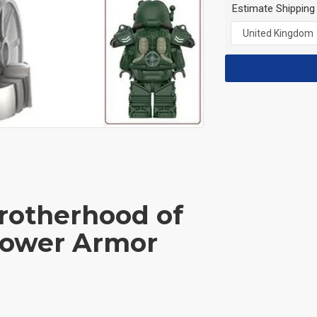
Estimate Shipping
Brotherhood of
 Power Armor