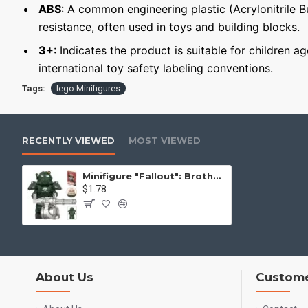
ABS
: A common engineering plastic (Acrylonitrile 
resistance, often used in toys and building blocks.
3+
: Indicates the product is suitable for children a
international toy safety labeling conventions.
Tags:
lego Minifigures
RECENTLY VIEWED
MOST VIEWED
Minifigure "Fallout": Brotherhood of Steel Soldier in T-60 Power Armor
$1.78
About Us
Custome