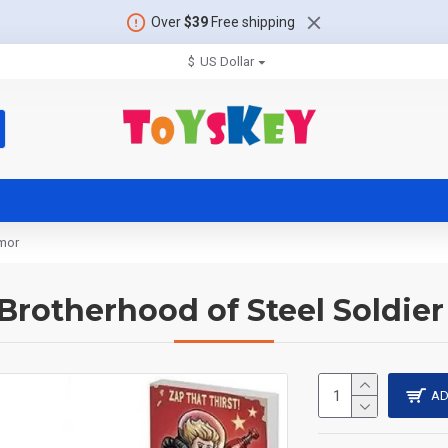
Over
$39
Free shipping
$
US Dollar
rmor
: Brotherhood of Steel Soldie
AD