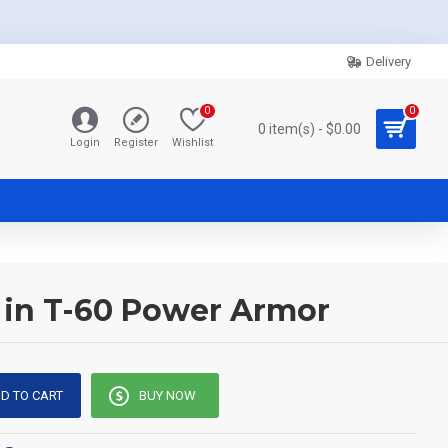
Delivery
0
0
0 item(s) - $0.00
Login
Register
Wishlist
r in T-60 Power Armor
D TO CART
BUY NOW