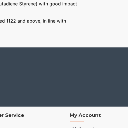
Butadiene Styrene) with good impact
ged 1122 and above, in line with
r Service
My Account