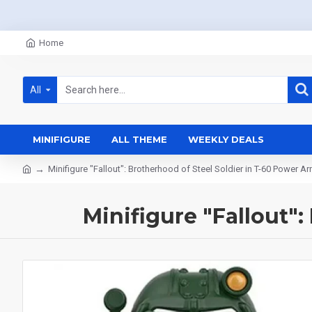
Home
All
MINIFIGURE
ALL THEME
WEEKLY DEALS
Minifigure "Fallout": Brotherhood of Steel Soldier in T-60 Power A
Minifigure "Fallout"