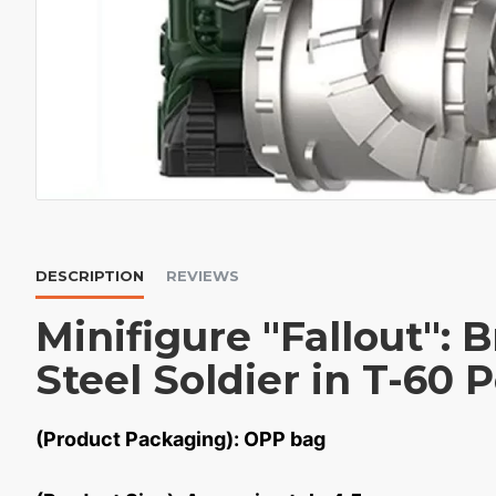
DESCRIPTION
REVIEWS
Minifigure "Fallout": 
Steel Soldier in T-60
(Product Packaging): OPP bag