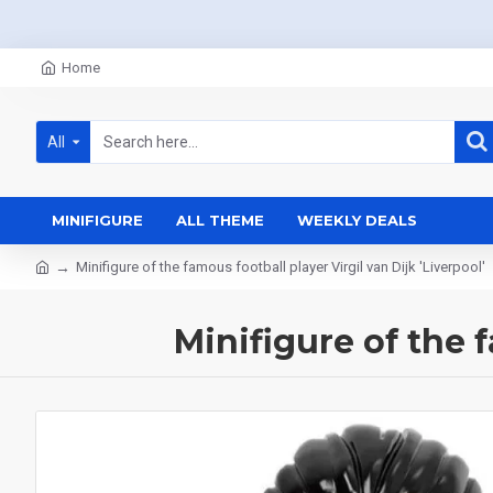
Home
All
MINIFIGURE
ALL THEME
WEEKLY DEALS
Minifigure of the famous football player Virgil van Dijk 'Liverpool'
Minifigure of the f