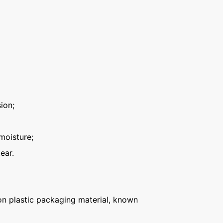
ion;
moisture;
ear.
n plastic packaging material, known