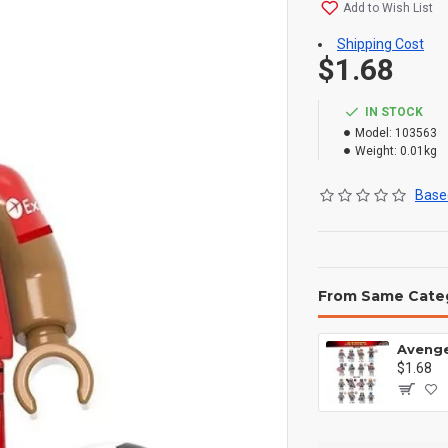
Add to Wish List
Shipping Cost
$1.68
IN STOCK
Model:
103563
Weight:
0.01kg
Based
From Same Cate
$1.68