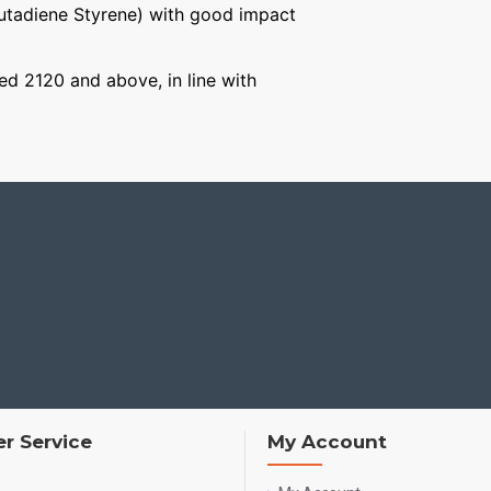
Butadiene Styrene) with good impact
ged 2120 and above, in line with
r Service
My Account