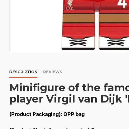
DESCRIPTION
REVIEWS
Minifigure of the famo
player Virgil van Dijk 
(Product Packaging): OPP bag