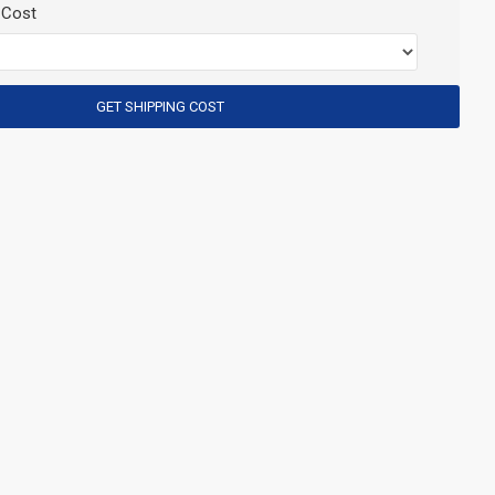
 Cost
GET SHIPPING COST