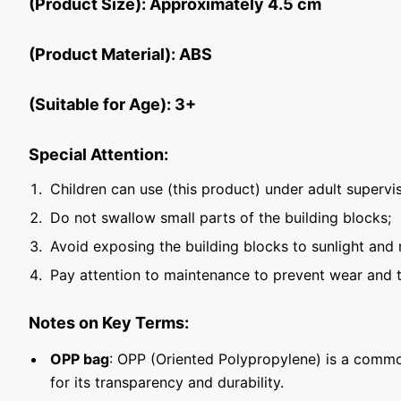
(Product Size): Approximately 4.5 cm
(Product Material): ABS
(Suitable for Age): 3+
Special Attention:
Children can use (this product) under adult supervis
Do not swallow small parts of the building blocks;
Avoid exposing the building blocks to sunlight and 
Pay attention to maintenance to prevent wear and t
Notes on Key Terms:
OPP bag
: OPP (Oriented Polypropylene) is a commo
for its transparency and durability.