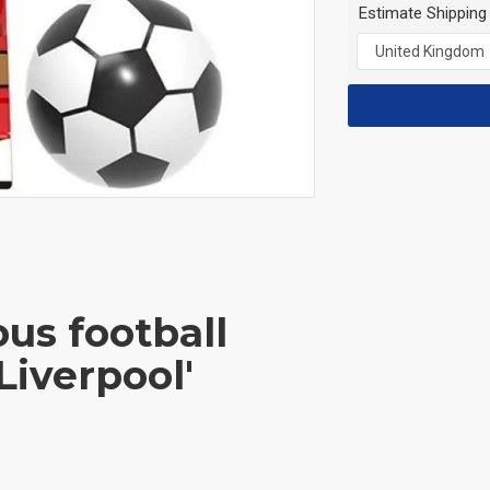
Estimate Shipping
us football
'Liverpool'