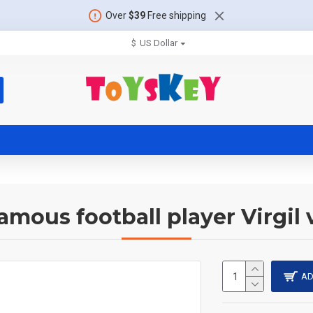
Over
$39
Free shipping
$
US Dollar
amous football player Virgil 
AD