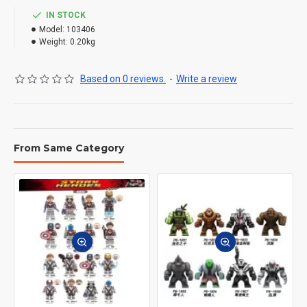
IN STOCK
Model:
103406
Weight:
0.20kg
Based on 0 reviews.
-
Write a review
From Same Category