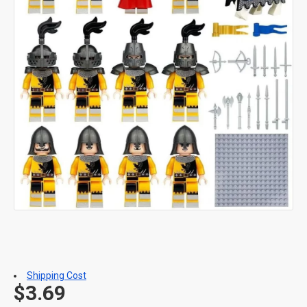
Shipping Cost
$3.69