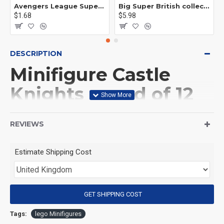
Avengers League Super Hero Male Nebula Captain America
Big Super British collection Hulk Hong Tanke mud face serum rhinoceros human venom Thanos Spider-Man
$1.68
$5.98
DESCRIPTION
Minifigure Castle
Knights squad of 12
knights and horse
REVIEWS
(Product Packaging): OPP bag
Estimate Shipping Cost
(Product Size): Approximately 4.5 cm
GET SHIPPING COST
(Product Material): ABS
Tags:
lego Minifigures