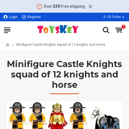
Over
$39
Free shipping
Login
Register
$
US Dollar
0
Minifigure Castle Knights squad of 12 knights and horse
Minifigure Castle Knights
squad of 12 knights and
horse