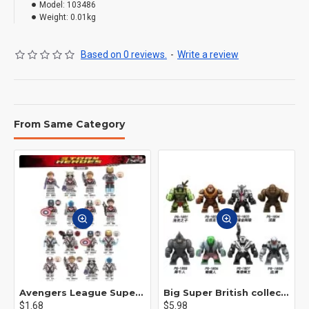
Model:
103486
Weight:
0.01kg
Based on 0 reviews.
-
Write a review
From Same Category
Avengers League Super Hero Male Nebula Captain America
Big Super British collection Hulk Hong Tanke mud face serum rhinoceros human venom Thanos Spider-Man
$1.68
$5.98