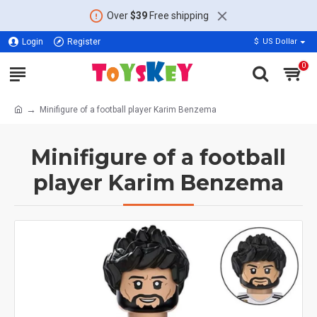
Over
$39
Free shipping
Login
Register
$
US Dollar
0
Minifigure of a football player Karim Benzema
Minifigure of a football
player Karim Benzema