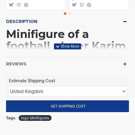
DESCRIPTION
Minifigure of a
football player Karim
Benzema
REVIEWS
(Product Packaging): OPP bag
Estimate Shipping Cost
(Product Size): Approximately 4.5 cm
GET SHIPPING COST
(Product Material): ABS
Tags:
lego Minifigures
(Suitable for Age): 3+