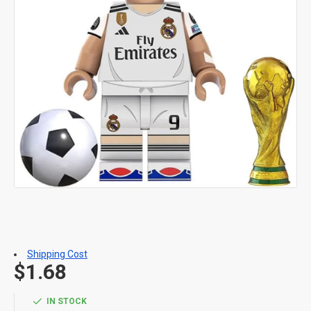
Shipping Cost
$1.68
IN STOCK