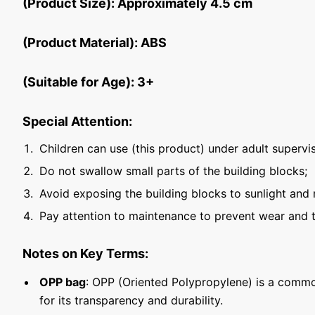
(Product Size): Approximately 4.5 cm
(Product Material): ABS
(Suitable for Age): 3+
Special Attention:
Children can use (this product) under adult supervis
Do not swallow small parts of the building blocks;
Avoid exposing the building blocks to sunlight and 
Pay attention to maintenance to prevent wear and t
Notes on Key Terms:
OPP bag
: OPP (Oriented Polypropylene) is a commo
for its transparency and durability.