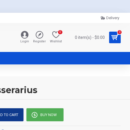
Delivery
0
0
0 item(s) - $0.00
Login
Register
Wishlist
serarius
D TO CART
BUY NOW