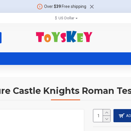
Over
$39
Free shipping
$
US Dollar
ure Castle Knights Roman Tes
AD