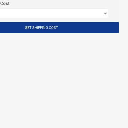
 Cost
GET SHIPPING COST