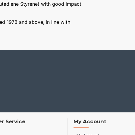
Butadiene Styrene) with good impact
ged 1978 and above, in line with
r Service
My Account