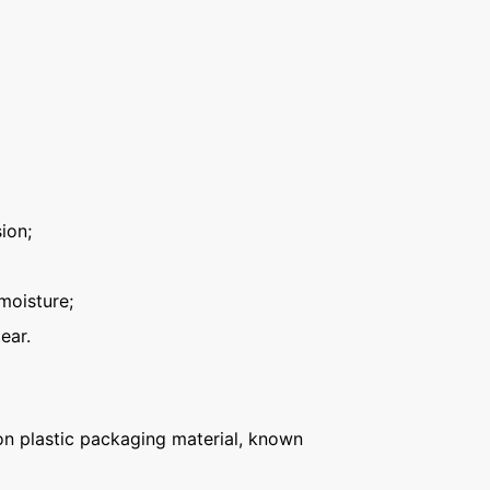
ion;
moisture;
ear.
n plastic packaging material, known