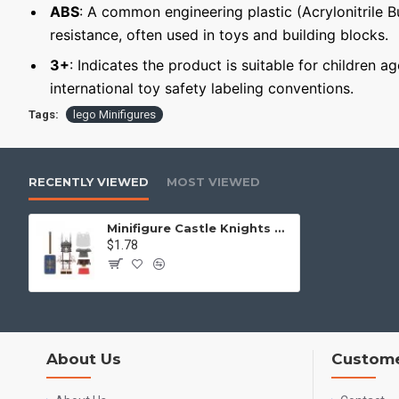
ABS
: A common engineering plastic (Acrylonitrile 
resistance, often used in toys and building blocks.
3+
: Indicates the product is suitable for children a
international toy safety labeling conventions.
Tags:
lego Minifigures
RECENTLY VIEWED
MOST VIEWED
Minifigure Castle Knights Roman Tesserarius
$1.78
About Us
Custome