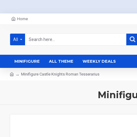
Home
All
MINIFIGURE
ALL THEME
WEEKLY DEALS
Minifigure Castle Knights Roman Tesserarius
Minifig