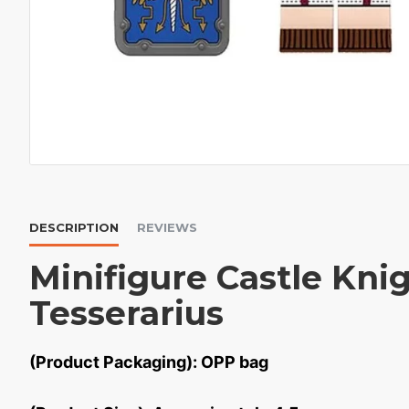
DESCRIPTION
REVIEWS
Minifigure Castle Kn
Tesserarius
(Product Packaging): OPP bag