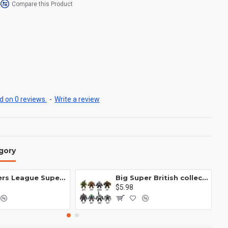
Compare this Product
 on 0 reviews.
-
Write a review
gory
Avengers League Super Hero Male Nebula Captain America
Big Super British collection Hulk Hong Tanke mud face serum rhinoceros human venom Thanos Spider-Man
$5.98