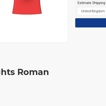
Estimate Shipping
ights Roman