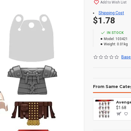
Add to Wish List
Shipping Cost
$1.78
IN STOCK
Model:
103421
Weight:
0.01kg
Based
From Same Cate
$1.68