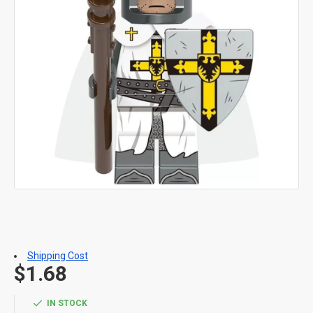
Shipping Cost
$1.68
IN STOCK