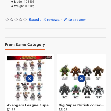
Model:
103403
Weight:
0.01kg
Based on 0 reviews.
-
Write a review
From Same Category
Avengers League Super Hero Male Nebula Captain America
Big Super British collection Hulk Hong Tanke mud face serum rhinoceros human venom Thanos Spider-Man
$1.68
$5.98