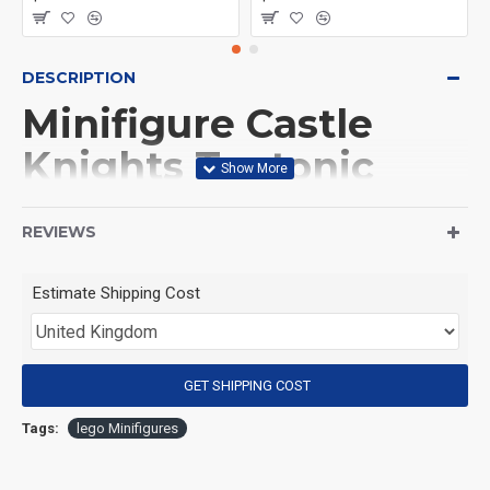
DESCRIPTION
Minifigure Castle
Knights Teutonic
Knight
REVIEWS
(Product Packaging): OPP bag
Estimate Shipping Cost
(Product Size): Approximately 4.5 cm
GET SHIPPING COST
(Product Material): ABS
Tags:
lego Minifigures
(Suitable for Age): 3+