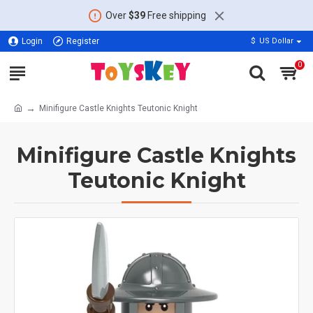
Over
$39
Free shipping
Login
Register
$
US Dollar
0
Minifigure Castle Knights Teutonic Knight
Minifigure Castle Knights
Teutonic Knight