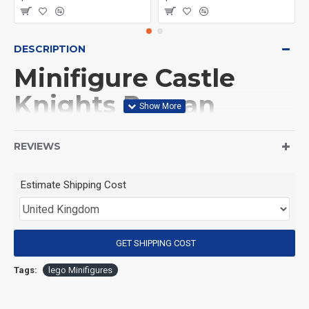
DESCRIPTION
Minifigure Castle
Knights Roman
Infantry Green
REVIEWS
(Product Packaging): OPP bag
Estimate Shipping Cost
(Product Size): Approximately 4.5 cm
GET SHIPPING COST
(Product Material): ABS
Tags:
lego Minifigures
(Suitable for Age): 3+