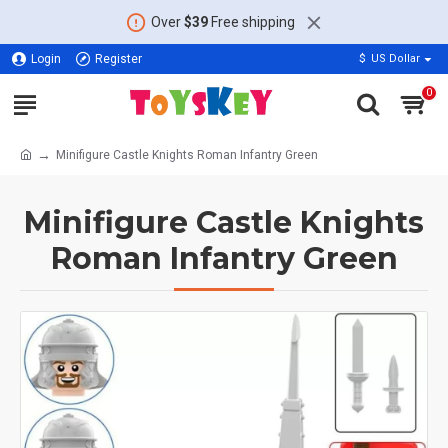
Over
$39
Free shipping
Login
Register
$
US Dollar
0
Minifigure Castle Knights Roman Infantry Green
Minifigure Castle Knights
Roman Infantry Green