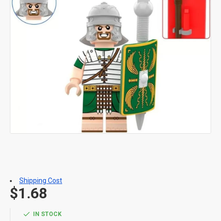
Shipping Cost
$1.68
IN STOCK