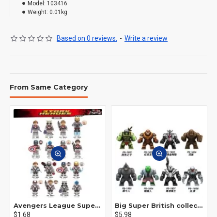
Model:
103416
Weight:
0.01kg
Based on 0 reviews.
-
Write a review
From Same Category
Avengers League Super Hero Male Nebula Captain America
Big Super British collection Hulk Hong Tanke mud face serum rhinoceros human venom Thanos Spider-Man
$1.68
$5.98