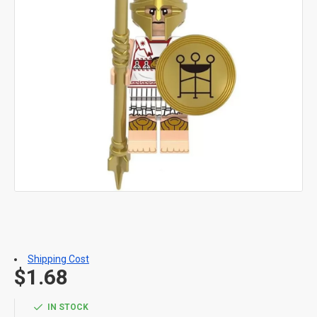
Shipping Cost
$1.68
IN STOCK