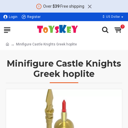
Over
$39
Free shipping
Login
Register
$
US Dollar
0
Minifigure Castle Knights Greek hoplite
Minifigure Castle Knights
Greek hoplite