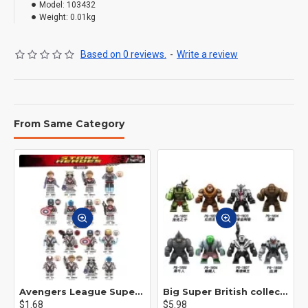
Model:
103432
Weight:
0.01kg
Based on 0 reviews.
-
Write a review
From Same Category
Avengers League Super Hero Male Nebula Captain America
Big Super British collection Hulk Hong Tanke mud face serum rhinoceros human venom Thanos Spider-Man
$1.68
$5.98