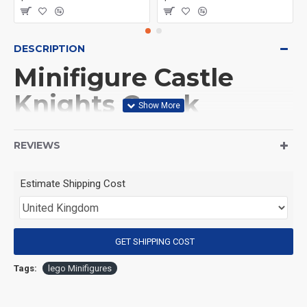
DESCRIPTION
Minifigure Castle
Knights Greek
hoplite
REVIEWS
(Product Packaging): OPP bag
Estimate Shipping Cost
(Product Size): Approximately 4.5 cm
GET SHIPPING COST
(Product Material): ABS
Tags:
lego Minifigures
(Suitable for Age): 3+