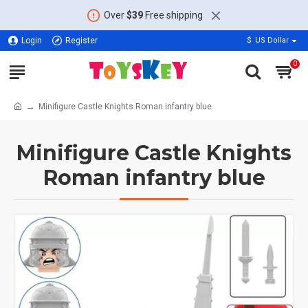
Over
$39
Free shipping
Login
Register
$
US Dollar
0
Minifigure Castle Knights Roman infantry blue
Minifigure Castle Knights
Roman infantry blue