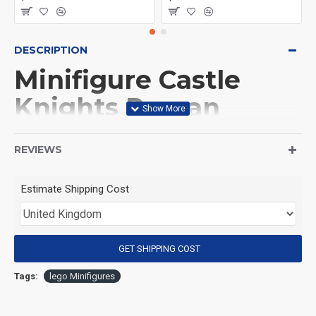
DESCRIPTION
Minifigure Castle
Knights Roman
infantry blue
REVIEWS
(Product Packaging): OPP bag
Estimate Shipping Cost
(Product Size): Approximately 4.5 cm
GET SHIPPING COST
(Product Material): ABS
Tags:
lego Minifigures
(Suitable for Age): 3+