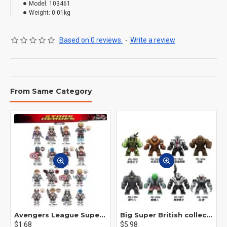
Model:
103461
Weight:
0.01kg
Based on 0 reviews.
-
Write a review
From Same Category
Avengers League Super Hero Male Nebula Captain America
Big Super British collection Hulk Hong Tanke mud face serum rhinoceros human venom Thanos Spider-Man
$1.68
$5.98