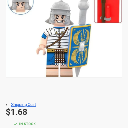
Shipping Cost
$1.68
IN STOCK