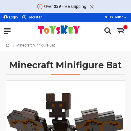
Over
$39
Free shipping
Login
Register
$
US Dollar
0
Minecraft Minifigure Bat
Minecraft Minifigure Bat