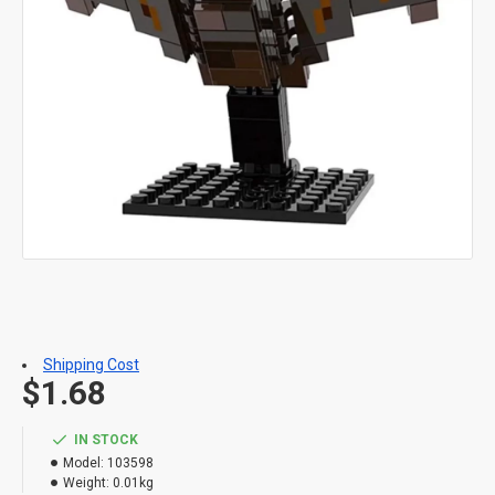
Shipping Cost
$1.68
IN STOCK
Model:
103598
Weight:
0.01kg