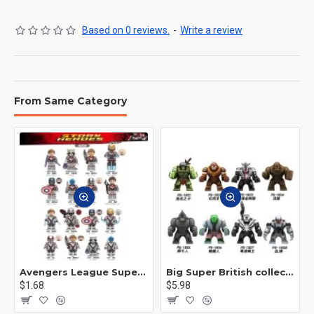
Based on 0 reviews.
-
Write a review
From Same Category
Avengers League Super Hero Male Nebula Captain America
Big Super British collection Hulk Hong Tanke mud face serum rhinoceros human venom Thanos Spider-Man
$1.68
$5.98