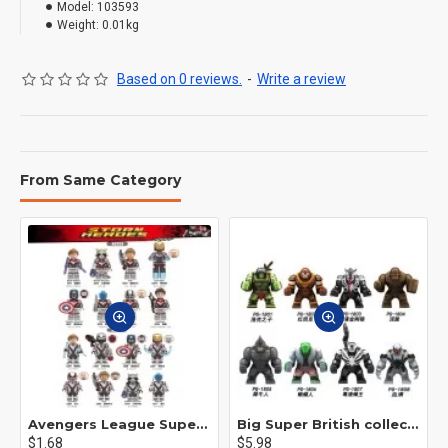
Model:
103593
Weight:
0.01kg
Based on 0 reviews.
-
Write a review
From Same Category
Avengers League Super Hero Male Nebula Captain America
Big Super British collection Hulk Hong Tanke mud face serum rhinoceros human venom Thanos Spider-Man
$1.68
$5.98