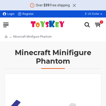
Over
$39
Free shipping
Login
Register
$
US Dollar
0
Minecraft Minifigure Phantom
Minecraft Minifigure
Phantom