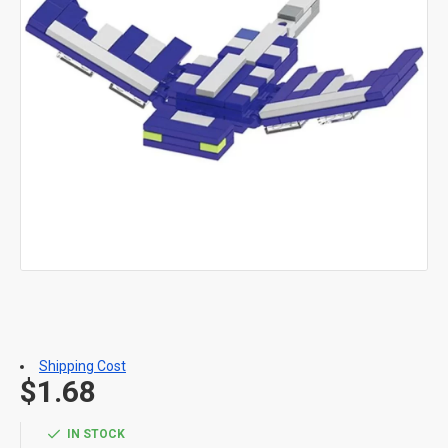
Shipping Cost
$1.68
IN STOCK