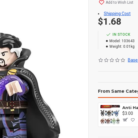
Add to Wish List
Shipping Cost
$1.68
IN STOCK
Model:
103643
Weight:
0.01kg
Based
From Same Cate
$3.00