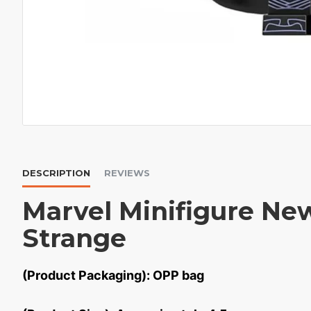
DESCRIPTION
REVIEWS
Marvel Minifigure Ne
Strange
(Product Packaging): OPP bag