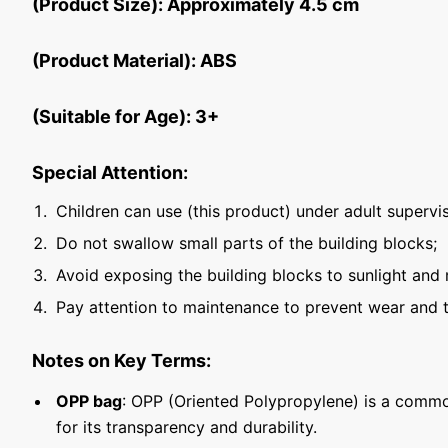
(Product Size): Approximately 4.5 cm
(Product Material): ABS
(Suitable for Age): 3+
Special Attention:
Children can use (this product) under adult supervis
Do not swallow small parts of the building blocks;
Avoid exposing the building blocks to sunlight and 
Pay attention to maintenance to prevent wear and t
Notes on Key Terms:
OPP bag
: OPP (Oriented Polypropylene) is a commo
for its transparency and durability.