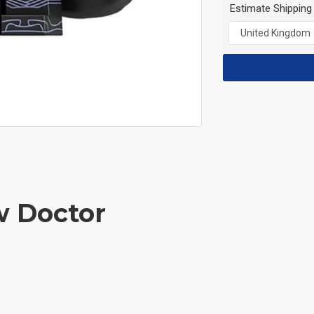
Estimate Shipping
w Doctor