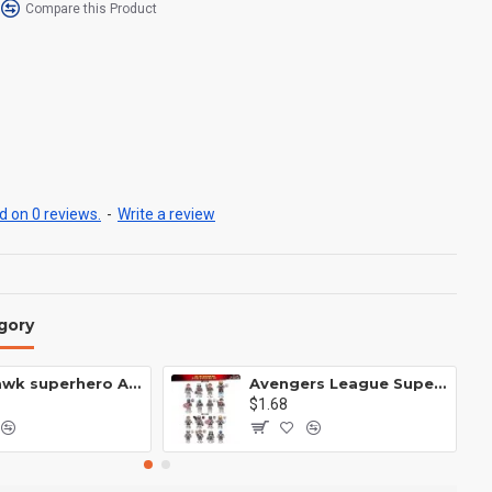
Compare this Product
 on 0 reviews.
-
Write a review
gory
Anti Hawk superhero Avengers Alliance mecha
Avengers League Super Hero Male Nebula Captain America
$1.68