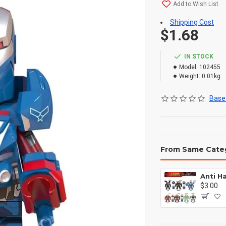
Add to Wish List
Shipping Cost
$1.68
IN STOCK
Model:
102455
Weight:
0.01kg
Based
From Same Cate
$3.00