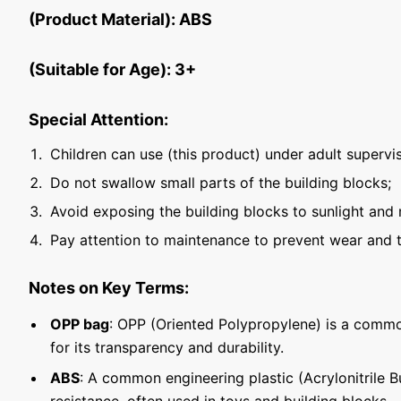
(Product Material): ABS
(Suitable for Age): 3+
Special Attention:
Children can use (this product) under adult supervis
Do not swallow small parts of the building blocks;
Avoid exposing the building blocks to sunlight and 
Pay attention to maintenance to prevent wear and t
Notes on Key Terms:
OPP bag
: OPP (Oriented Polypropylene) is a commo
for its transparency and durability.
ABS
: A common engineering plastic (Acrylonitrile 