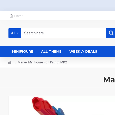
Home
All
MINIFIGURE
ALL THEME
WEEKLY DEALS
Marvel Minifigure Iron Patriot MK2
Ma