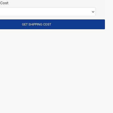
 Cost
GET SHIPPING COST