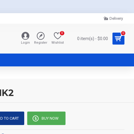
Delivery
0
0
0 item(s) - $0.00
Login
Register
Wishlist
MK2
D TO CART
BUY NOW