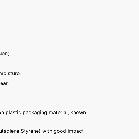
ion;
moisture;
ear.
n plastic packaging material, known
Butadiene Styrene) with good impact