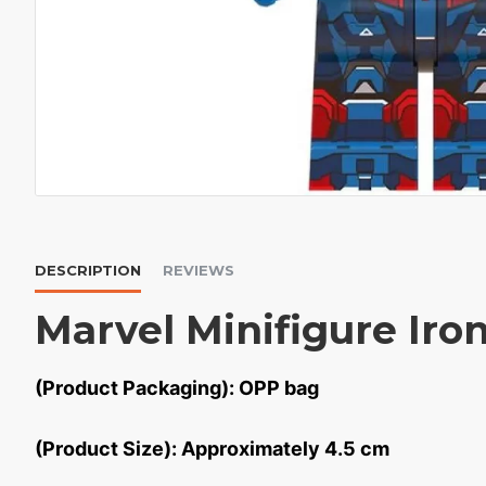
DESCRIPTION
REVIEWS
Marvel Minifigure Iro
(Product Packaging): OPP bag
(Product Size): Approximately 4.5 cm