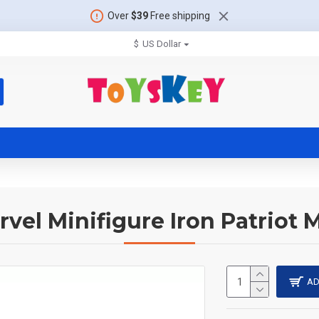
Over
$39
Free shipping
$
US Dollar
rvel Minifigure Iron Patriot 
AD