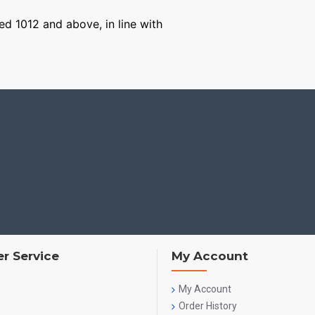
ged 1012 and above, in line with
r Service
My Account
My Account
Order History