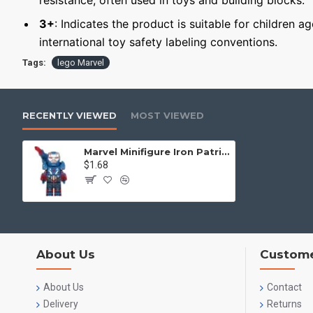
resistance, often used in toys and building blocks.
3+
: Indicates the product is suitable for children a
international toy safety labeling conventions.
Tags:
lego Marvel
RECENTLY VIEWED
MOST VIEWED
Marvel Minifigure Iron Patriot MK2
$1.68
About Us
Custome
About Us
Contact
Delivery
Returns