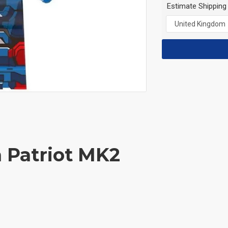
Estimate Shipping
n Patriot MK2