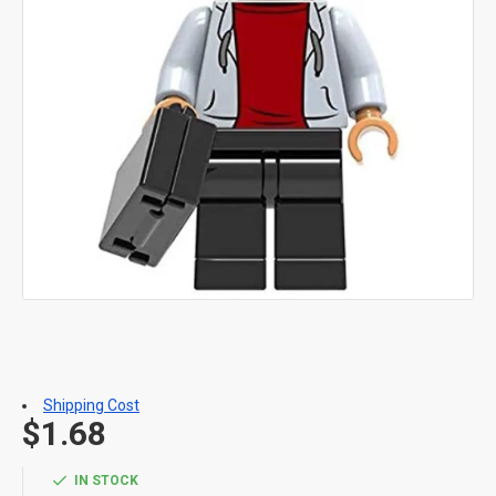
Shipping Cost
$1.68
IN STOCK