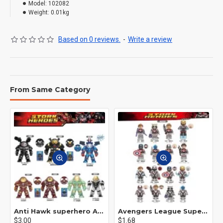
Model:
102082
Weight:
0.01kg
Based on 0 reviews.
-
Write a review
From Same Category
Anti Hawk superhero Avengers Alliance mecha
Avengers League Super Hero Male Nebula Captain America
$3.00
$1.68