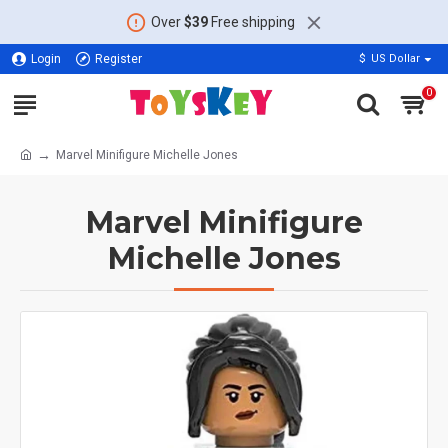
Over
$39
Free shipping
Login
Register
$
US Dollar
0
Marvel Minifigure Michelle Jones
Marvel Minifigure
Michelle Jones