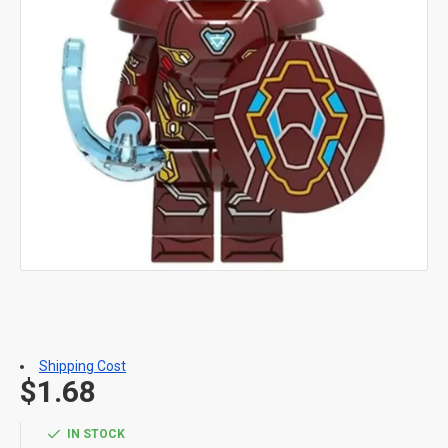
Shipping Cost
$1.68
IN STOCK