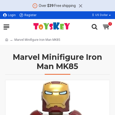
Over
$39
Free shipping
Login
Register
$
US Dollar
0
Marvel Minifigure Iron Man MK85
Marvel Minifigure Iron
Man MK85