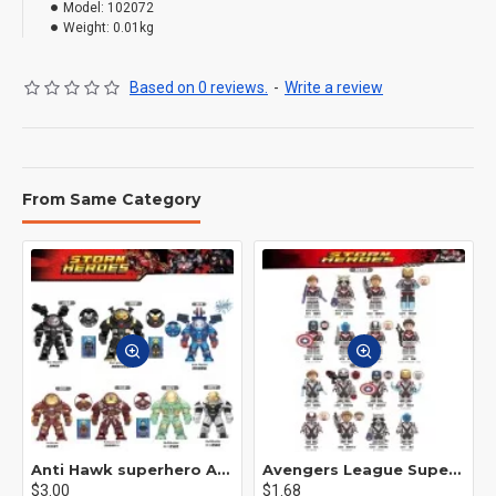
Model:
102072
Weight:
0.01kg
Based on 0 reviews.
-
Write a review
From Same Category
Anti Hawk superhero Avengers Alliance mecha
Avengers League Super Hero Male Nebula Captain America
$3.00
$1.68