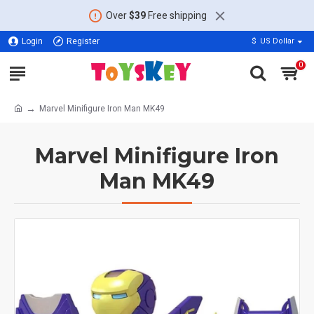
Over
$39
Free shipping
Login
Register
$
US Dollar
0
Marvel Minifigure Iron Man MK49
Marvel Minifigure Iron
Man MK49