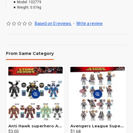
Model:
102779
Weight:
0.01kg
Based on 0 reviews.
-
Write a review
From Same Category
Anti Hawk superhero Avengers Alliance mecha
Avengers League Super Hero Male Nebula Captain America
$3.00
$1.68