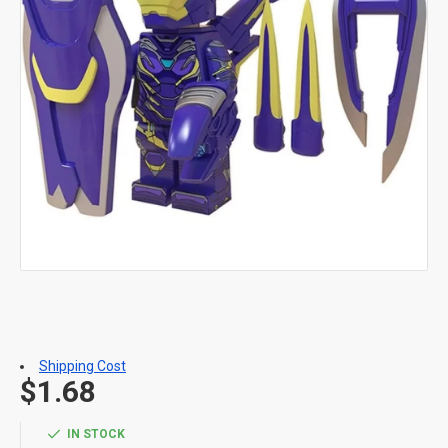
Shipping Cost
$1.68
IN STOCK