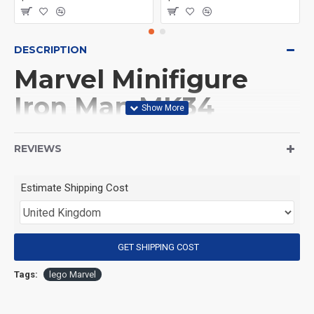
DESCRIPTION
Marvel Minifigure
Iron Man MK34
(Product Packaging): OPP bag
REVIEWS
(Product Size): Approximately 4.5 cm
Estimate Shipping Cost
(Product Material): ABS
GET SHIPPING COST
(Suitable for Age): 3+
Tags:
lego Marvel
Special Attention: