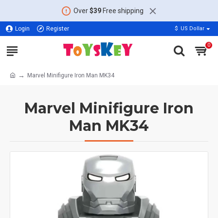
Over
$39
Free shipping
Login
Register
$
US Dollar
0
Marvel Minifigure Iron Man MK34
Marvel Minifigure Iron
Man MK34