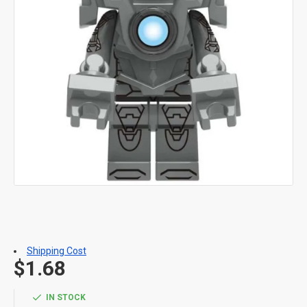
Shipping Cost
$1.68
IN STOCK