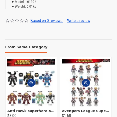
Model:
101994
Weight:
0.01kg
Based on 0 reviews.
-
Write a review
From Same Category
Anti Hawk superhero Avengers Alliance mecha
Avengers League Super Hero Male Nebula Captain America
$3.00
$1.68