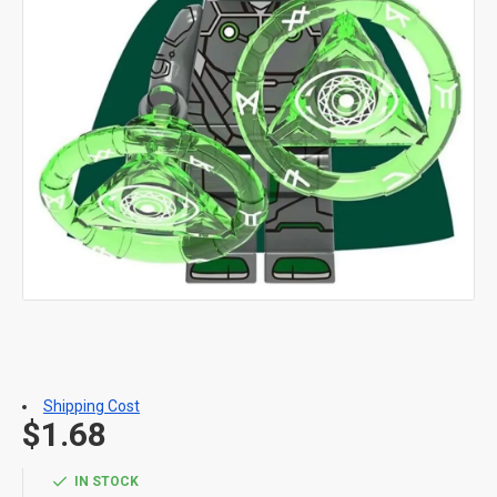
Shipping Cost
$1.68
IN STOCK