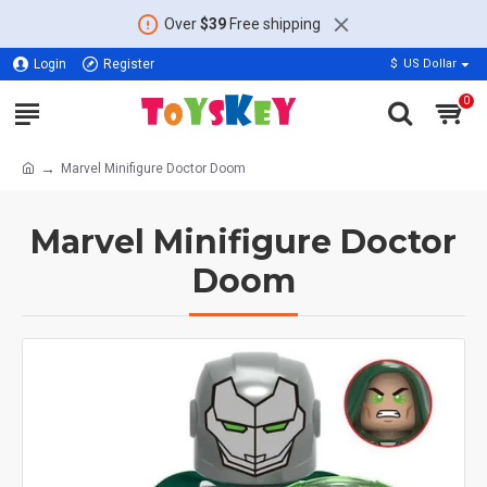
Over
$39
Free shipping
Login
Register
$
US Dollar
0
Marvel Minifigure Doctor Doom
Marvel Minifigure Doctor
Doom