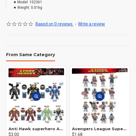
Model:
102361
Weight:
0.01kg
Based on 0 reviews.
-
Write a review
From Same Category
Anti Hawk superhero Avengers Alliance mecha
Avengers League Super Hero Male Nebula Captain America
$3.00
$1.68