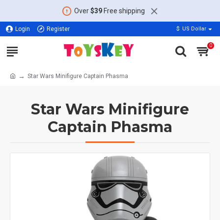
Over
$39
Free shipping
Login
Register
$
US Dollar
0
Star Wars Minifigure Captain Phasma
Star Wars Minifigure
Captain Phasma