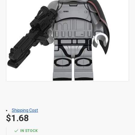
Shipping Cost
$1.68
IN STOCK