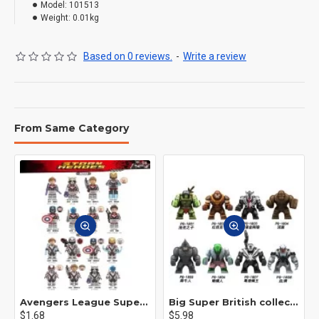
Model:
101513
Weight:
0.01kg
Based on 0 reviews.
-
Write a review
From Same Category
Avengers League Super Hero Male Nebula Captain America
Big Super British collection Hulk Hong Tanke mud face serum rhinoceros human venom Thanos Spider-Man
$1.68
$5.98