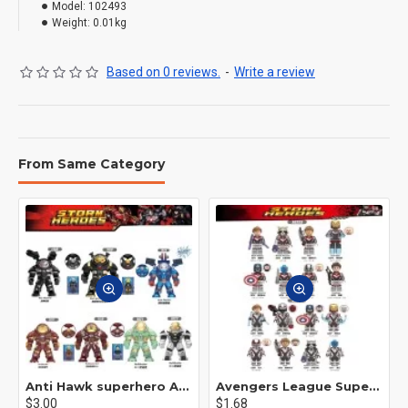
Model:
102493
Weight:
0.01kg
Based on 0 reviews.
-
Write a review
From Same Category
Anti Hawk superhero Avengers Alliance mecha
Avengers League Super Hero Male Nebula Captain America
$3.00
$1.68