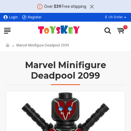
Over
$39
Free shipping
Login
Register
$
US Dollar
0
Marvel Minifigure Deadpool 2099
Marvel Minifigure
Deadpool 2099