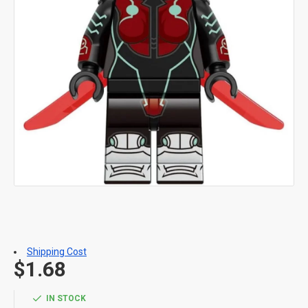
Shipping Cost
$1.68
IN STOCK