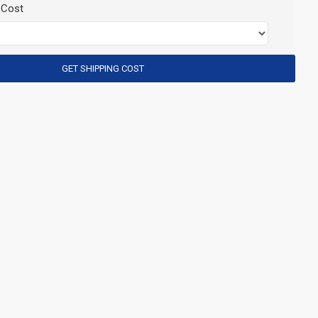
 Cost
GET SHIPPING COST