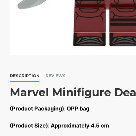
DESCRIPTION
REVIEWS
Marvel Minifigure De
(Product Packaging): OPP bag
(Product Size): Approximately 4.5 cm