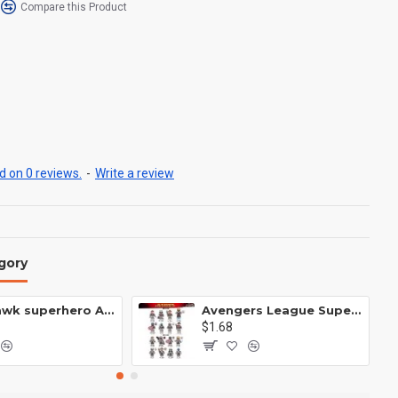
Compare this Product
 on 0 reviews.
-
Write a review
gory
Anti Hawk superhero Avengers Alliance mecha
Avengers League Super Hero Male Nebula Captain America
$1.68