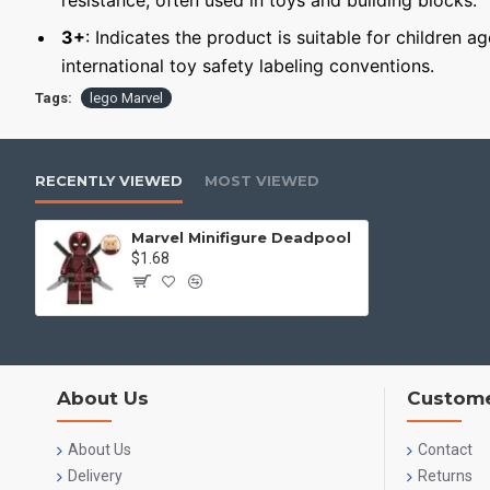
resistance, often used in toys and building blocks.
3+
: Indicates the product is suitable for children a
international toy safety labeling conventions.
Tags:
lego Marvel
RECENTLY VIEWED
MOST VIEWED
Marvel Minifigure Deadpool
$1.68
About Us
Custome
About Us
Contact
Delivery
Returns