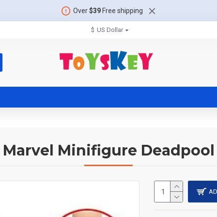
Over
$39
Free shipping
$
US Dollar
Marvel Minifigure Deadpool
AD