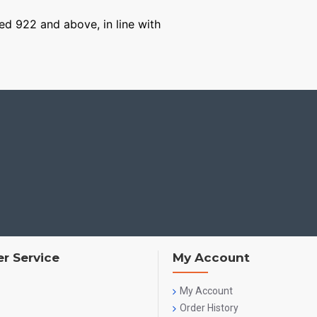
ged 922 and above, in line with
r Service
My Account
My Account
Order History