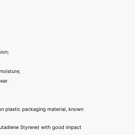
ion;
moisture;
ear.
n plastic packaging material, known
Butadiene Styrene) with good impact