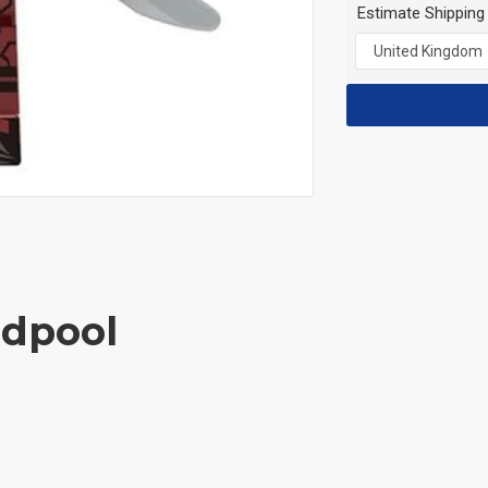
Estimate Shipping
adpool