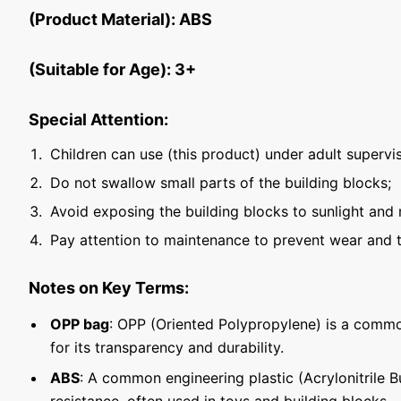
(Product Material): ABS
(Suitable for Age): 3+
Special Attention:
Children can use (this product) under adult supervis
Do not swallow small parts of the building blocks;
Avoid exposing the building blocks to sunlight and 
Pay attention to maintenance to prevent wear and t
Notes on Key Terms:
OPP bag
: OPP (Oriented Polypropylene) is a commo
for its transparency and durability.
ABS
: A common engineering plastic (Acrylonitrile 