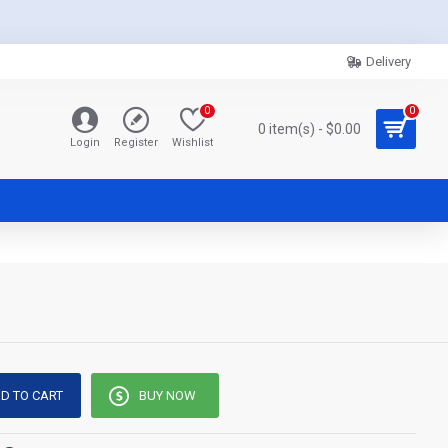
Delivery
0
0
0 item(s) - $0.00
Login
Register
Wishlist
D TO CART
BUY NOW