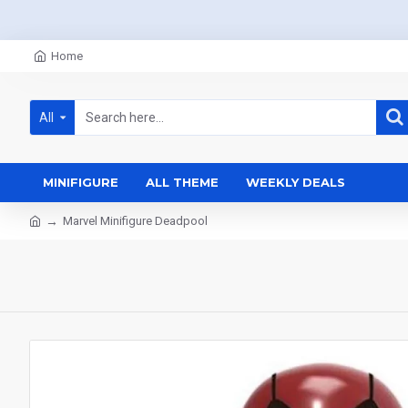
Home
All
MINIFIGURE
ALL THEME
WEEKLY DEALS
Marvel Minifigure Deadpool