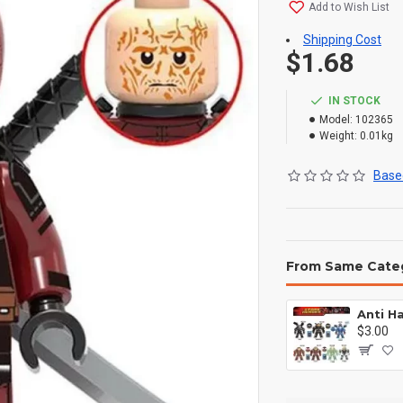
Add to Wish List
Shipping Cost
$1.68
IN STOCK
Model:
102365
Weight:
0.01kg
Based
From Same Cate
$3.00