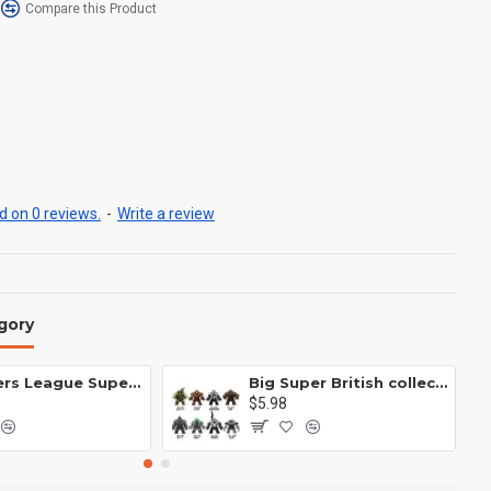
Compare this Product
 on 0 reviews.
-
Write a review
gory
Avengers League Super Hero Male Nebula Captain America
Big Super British collection Hulk Hong Tanke mud face serum rhinoceros human venom Thanos Spider-Man
$5.98