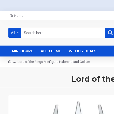
Home
All
MINIFIGURE
ALL THEME
WEEKLY DEALS
Lord of the Rings Minifigure Halbrand and Gollum
Lord of th