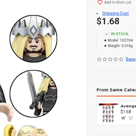
Add to Wish List
Shipping Cost
$1.68
IN STOCK
Model:
102704
Weight:
0.01kg
Based
From Same Cate
$1.68