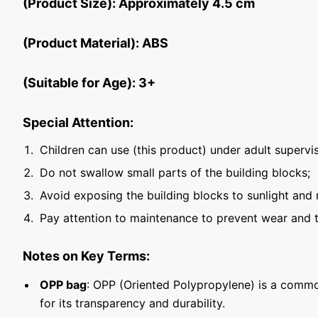
(Product Size): Approximately 4.5 cm
(Product Material): ABS
(Suitable for Age): 3+
Special Attention:
Children can use (this product) under adult supervis
Do not swallow small parts of the building blocks;
Avoid exposing the building blocks to sunlight and 
Pay attention to maintenance to prevent wear and t
Notes on Key Terms:
OPP bag
: OPP (Oriented Polypropylene) is a commo
for its transparency and durability.