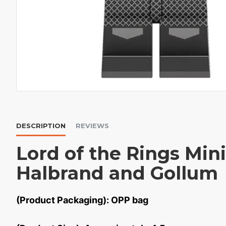
DESCRIPTION
REVIEWS
Lord of the Rings Mini
Halbrand and Gollum
(Product Packaging): OPP bag