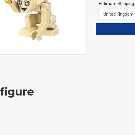
Estimate Shipping
figure