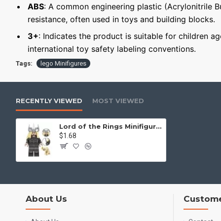
ABS
: A common engineering plastic (Acrylonitrile 
resistance, often used in toys and building blocks.
3+
: Indicates the product is suitable for children a
international toy safety labeling conventions.
Tags:
lego Minifigures
RECENTLY VIEWED
MOST VIEWED
Lord of the Rings Minifigure Halbrand and Gollum
$1.68
About Us
Custome