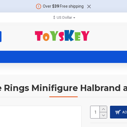
Over
$39
Free shipping
$
US Dollar
e Rings Minifigure Halbrand
AD