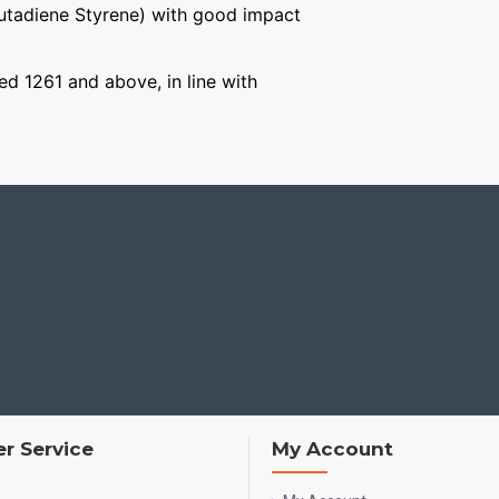
Butadiene Styrene) with good impact
ged 1261 and above, in line with
r Service
My Account