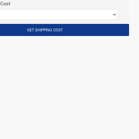
 Cost
GET SHIPPING COST