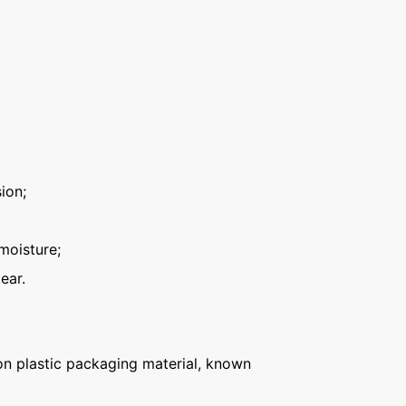
ion;
moisture;
ear.
n plastic packaging material, known