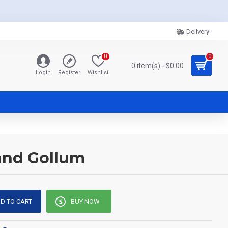
Delivery
0
0
0 item(s) - $0.00
Login
Register
Wishlist
 and Gollum
D TO CART
BUY NOW