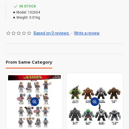
IN STOCK
Model:
102654
Weight:
0.01kg
Based on 0 reviews.
-
Write a review
From Same Category