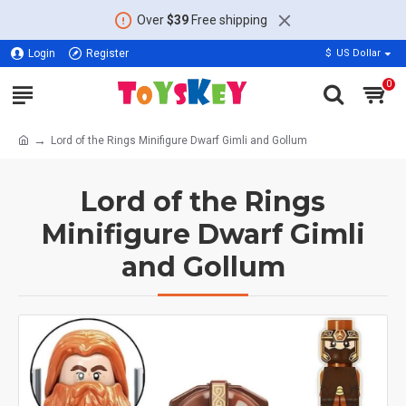
Over
$39
Free shipping
Login
Register
$
US Dollar
0
Lord of the Rings Minifigure Dwarf Gimli and Gollum
Lord of the Rings
Minifigure Dwarf Gimli
and Gollum