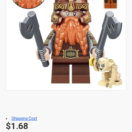
Shipping Cost
$1.68