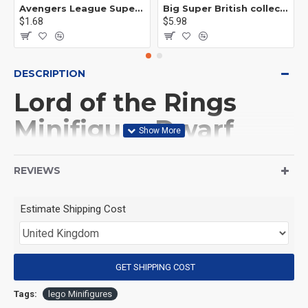
Avengers League Super Hero Male Nebula Captain America
Big Super British collection Hulk Hong Tanke mud face serum rhinoceros human venom Thanos Spider-Man
$1.68
$5.98
DESCRIPTION
Lord of the Rings
Minifigure Dwarf
Gimli and Gollum
REVIEWS
(Product Packaging): OPP bag
Estimate Shipping Cost
(Product Size): Approximately 4.5 cm
GET SHIPPING COST
(Product Material): ABS
Tags:
lego Minifigures