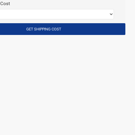
 Cost
GET SHIPPING COST