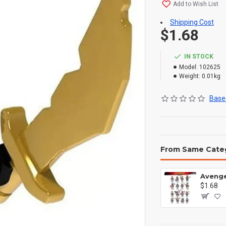
Add to Wish List
Shipping Cost
$1.68
IN STOCK
Model:
102625
Weight:
0.01kg
Based
From Same Cate
$1.68