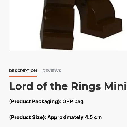
DESCRIPTION
REVIEWS
Lord of the Rings Min
(Product Packaging): OPP bag
(Product Size): Approximately 4.5 cm