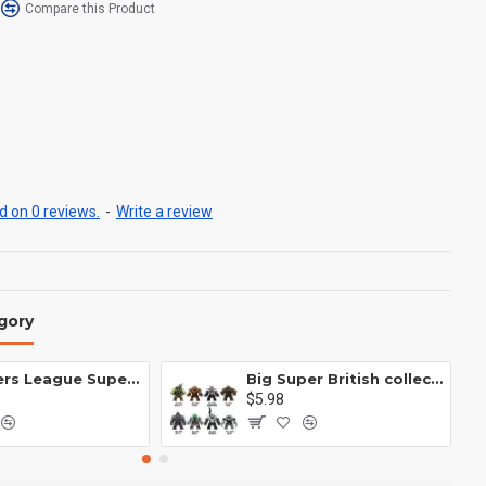
Compare this Product
 on 0 reviews.
-
Write a review
gory
Avengers League Super Hero Male Nebula Captain America
Big Super British collection Hulk Hong Tanke mud face serum rhinoceros human venom Thanos Spider-Man
$5.98