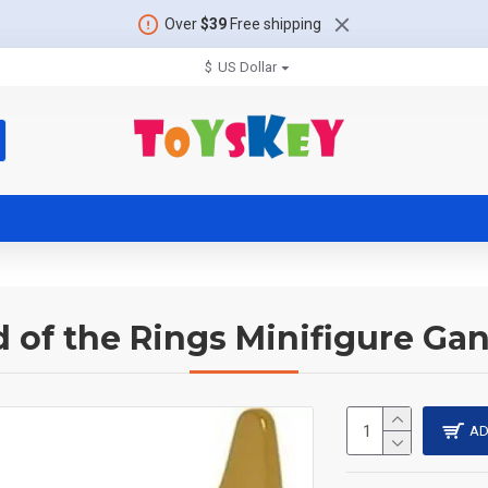
Over
$39
Free shipping
$
US Dollar
d of the Rings Minifigure Gan
AD