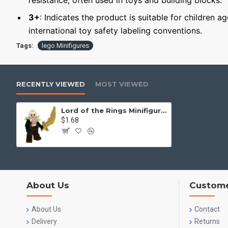
resistance, often used in toys and building blocks.
3+
: Indicates the product is suitable for children a
international toy safety labeling conventions.
Tags:
lego Minifigures
RECENTLY VIEWED
MOST VIEWED
Lord of the Rings Minifigure Gandalf
$1.68
About Us
Custome
About Us
Contact
Delivery
Returns