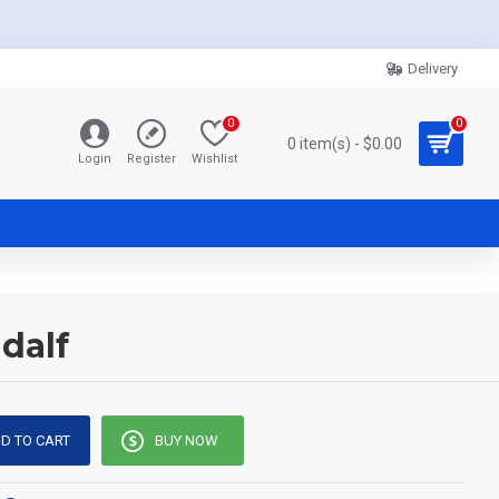
Delivery
0
0
0 item(s) - $0.00
Login
Register
Wishlist
dalf
D TO CART
BUY NOW