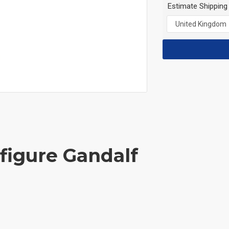
Estimate Shipping
ifigure Gandalf