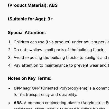
(Product Material): ABS
(Suitable for Age): 3+
Special Attention:
Children can use (this product) under adult supervis
Do not swallow small parts of the building blocks;
Avoid exposing the building blocks to sunlight and 
Pay attention to maintenance to prevent wear and t
Notes on Key Terms:
OPP bag
: OPP (Oriented Polypropylene) is a commo
for its transparency and durability.
ABS
: A common engineering plastic (Acrylonitrile 