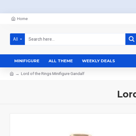
Home
All
MINIFIGURE
ALL THEME
WEEKLY DEALS
Lord of the Rings Minifigure Gandalf
Lor