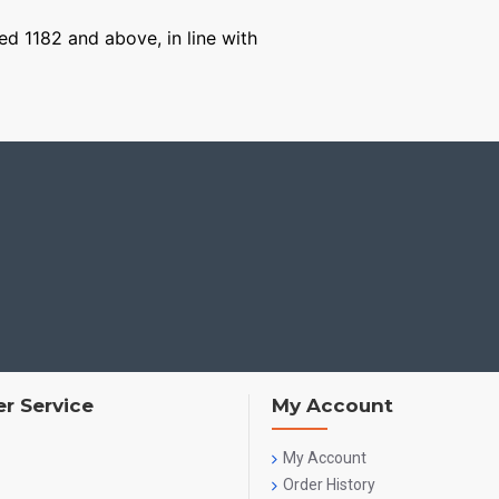
ged 1182 and above, in line with
r Service
My Account
My Account
Order History