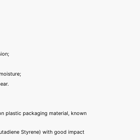
ion;
moisture;
ear.
n plastic packaging material, known
Butadiene Styrene) with good impact