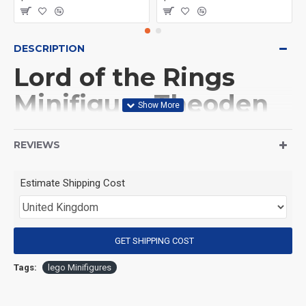
DESCRIPTION
Lord of the Rings
Minifigure Theoden
(Product Packaging): OPP bag
REVIEWS
(Product Size): Approximately 4.5 cm
Estimate Shipping Cost
(Product Material): ABS
GET SHIPPING COST
(Suitable for Age): 3+
Tags:
lego Minifigures
Special Attention: