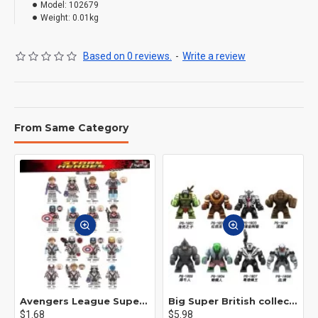
Model:
102679
Weight:
0.01kg
Based on 0 reviews.
-
Write a review
From Same Category
Avengers League Super Hero Male Nebula Captain America
Big Super British collection Hulk Hong Tanke mud face serum rhinoceros human venom Thanos Spider-Man
$1.68
$5.98