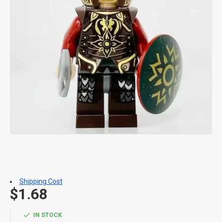
Shipping Cost
$1.68
IN STOCK