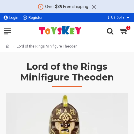
Over
$39
Free shipping
Login
Register
$
US Dollar
0
Lord of the Rings Minifigure Theoden
Lord of the Rings
Minifigure Theoden