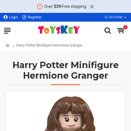
Over
$39
Free shipping
Login
Register
$
US Dollar
0
Harry Potter Minifigure Hermione Granger
Harry Potter Minifigure
Hermione Granger