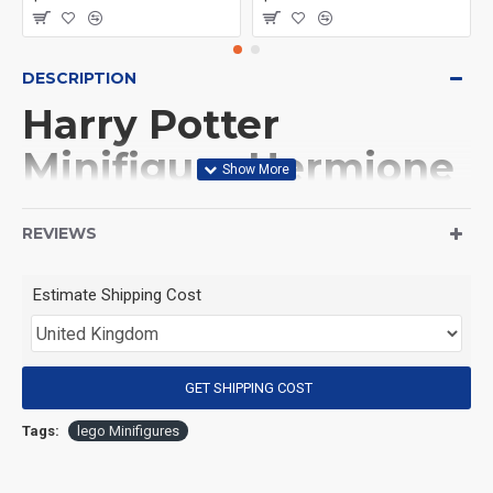
DESCRIPTION
Harry Potter
Minifigure Hermione
Granger
REVIEWS
(Product Packaging): OPP bag
Estimate Shipping Cost
(Product Size): Approximately 4.5 cm
GET SHIPPING COST
(Product Material): ABS
Tags:
lego Minifigures
(Suitable for Age): 3+