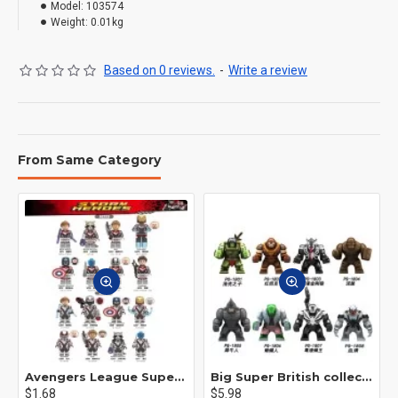
Model:
103574
Weight:
0.01kg
Based on 0 reviews.
-
Write a review
From Same Category
Avengers League Super Hero Male Nebula Captain America
Big Super British collection Hulk Hong Tanke mud face serum rhinoceros human venom Thanos Spider-Man
$1.68
$5.98