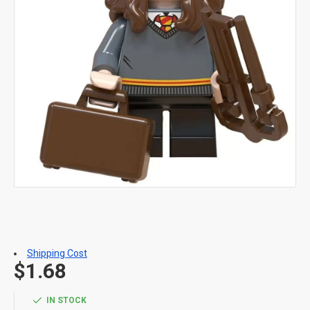
Shipping Cost
$1.68
IN STOCK