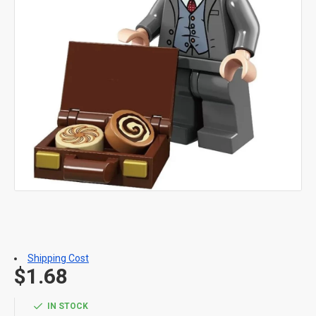
Shipping Cost
$1.68
IN STOCK