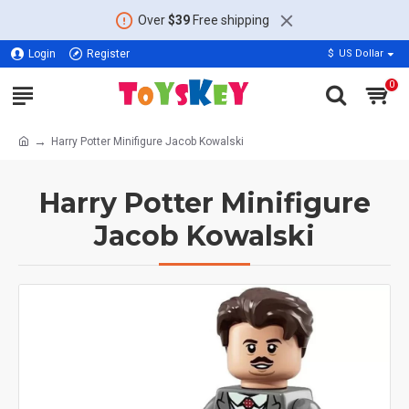
Over
$39
Free shipping
Login
Register
$
US Dollar
0
Harry Potter Minifigure Jacob Kowalski
Harry Potter Minifigure
Jacob Kowalski