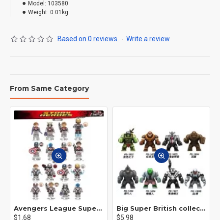
Model:
103580
Weight:
0.01kg
Based on 0 reviews.
-
Write a review
From Same Category
Avengers League Super Hero Male Nebula Captain America
Big Super British collection Hulk Hong Tanke mud face serum rhinoceros human venom Thanos Spider-Man
$1.68
$5.98