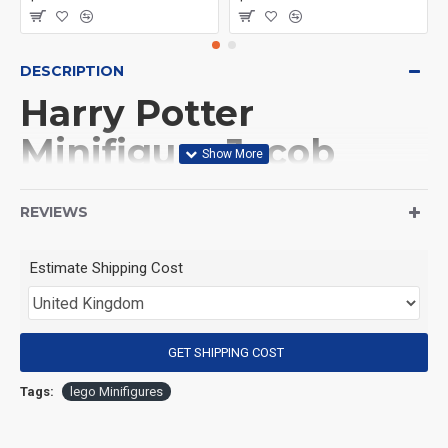
DESCRIPTION
Harry Potter
Minifigure Jacob
Kowalski
REVIEWS
(Product Packaging): OPP bag
Estimate Shipping Cost
(Product Size): Approximately 4.5 cm
GET SHIPPING COST
(Product Material): ABS
Tags:
lego Minifigures
(Suitable for Age): 3+