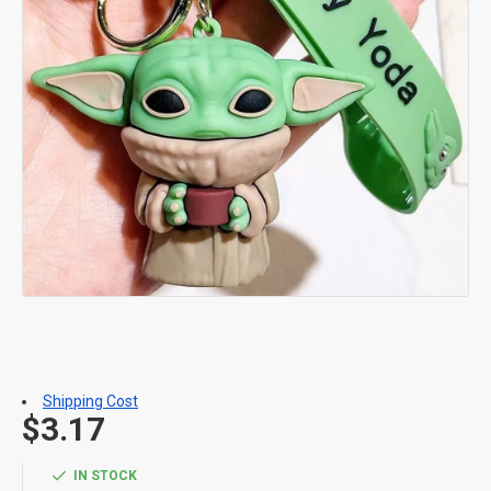
Shipping Cost
$3.17
IN STOCK