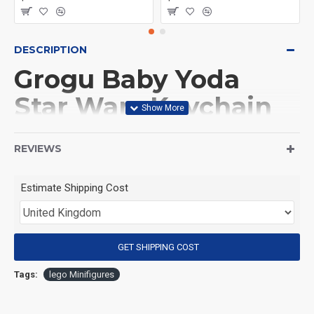
DESCRIPTION
Grogu Baby Yoda
Star Wars Keychain
(Product Packaging): OPP bag
REVIEWS
(Product Size): Approximately 4.5 cm
Estimate Shipping Cost
(Product Material): ABS
GET SHIPPING COST
(Suitable for Age): 3+
Tags:
lego Minifigures
Special Attention: