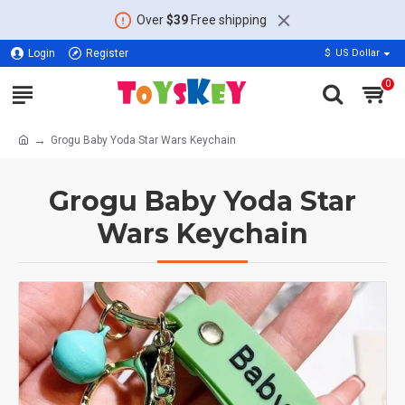
Over
$39
Free shipping
Login
Register
$
US Dollar
0
Grogu Baby Yoda Star Wars Keychain
Grogu Baby Yoda Star
Wars Keychain