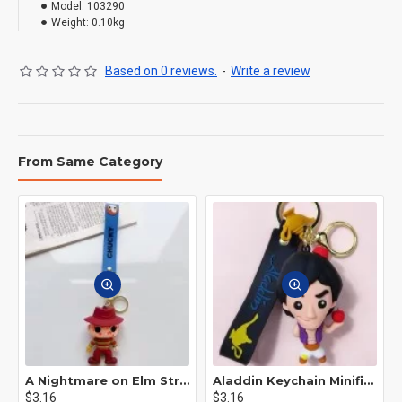
Model:
103290
Weight:
0.10kg
Based on 0 reviews.
-
Write a review
From Same Category
A Nightmare on Elm Street Keychain Minifigure Freddy Krueger
Aladdin Keychain Minifigure Disney
$3.16
$3.16