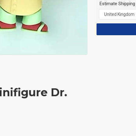
Estimate Shipping
nifigure Dr.