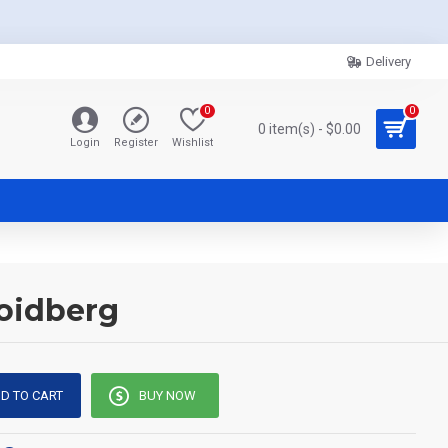
Delivery
0
0
0 item(s) - $0.00
Login
Register
Wishlist
Zoidberg
D TO CART
BUY NOW