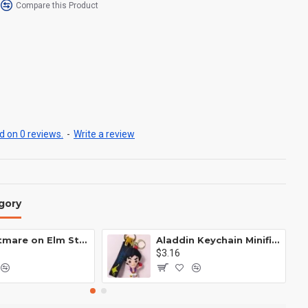
Compare this Product
 on 0 reviews.
-
Write a review
gory
A Nightmare on Elm Street Keychain Minifigure Freddy Krueger
Aladdin Keychain Minifigure Disney
$3.16