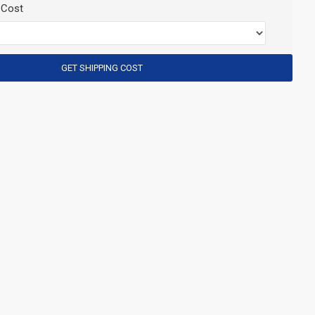
 Cost
GET SHIPPING COST