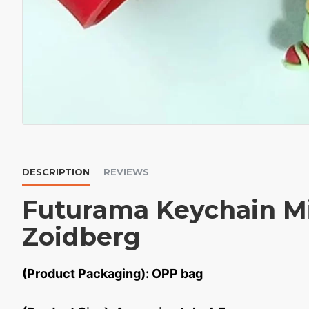
DESCRIPTION
REVIEWS
Futurama Keychain Mi
Zoidberg
(Product Packaging): OPP bag