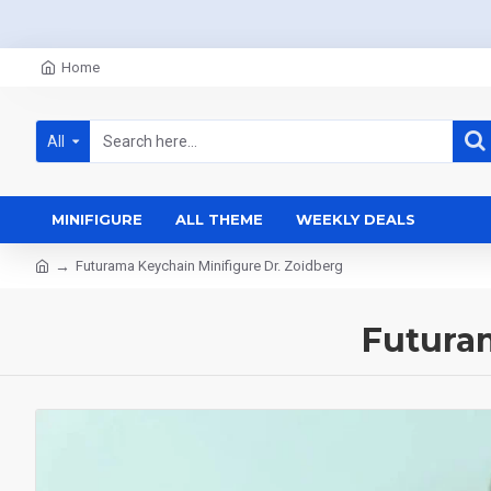
Home
All
MINIFIGURE
ALL THEME
WEEKLY DEALS
Futurama Keychain Minifigure Dr. Zoidberg
Futuram