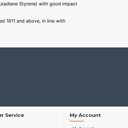
Butadiene Styrene) with good impact
ged 1811 and above, in line with
r Service
My Account