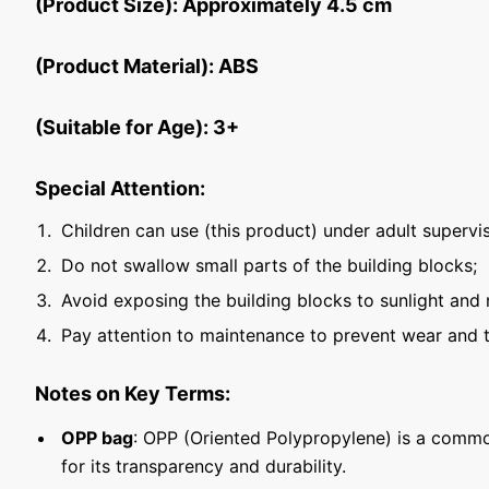
(Product Size): Approximately 4.5 cm
(Product Material): ABS
(Suitable for Age): 3+
Special Attention:
Children can use (this product) under adult supervis
Do not swallow small parts of the building blocks;
Avoid exposing the building blocks to sunlight and 
Pay attention to maintenance to prevent wear and t
Notes on Key Terms:
OPP bag
: OPP (Oriented Polypropylene) is a commo
for its transparency and durability.