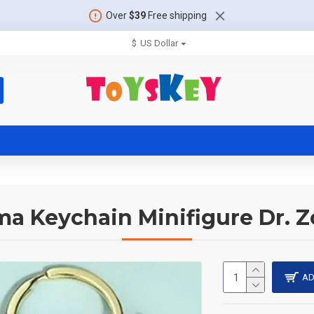
Over
$39
Free shipping
$
US Dollar
a Keychain Minifigure Dr. 
AD