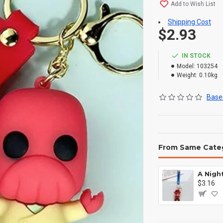
Add to Wish List
Shipping Cost
$2.93
IN STOCK
Model:
103254
Weight:
0.10kg
Based
From Same Cate
$3.16