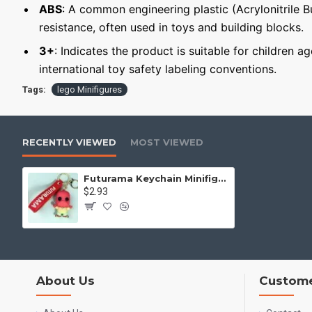
ABS
: A common engineering plastic (Acrylonitrile 
resistance, often used in toys and building blocks.
3+
: Indicates the product is suitable for children a
international toy safety labeling conventions.
Tags:
lego Minifigures
RECENTLY VIEWED
MOST VIEWED
Futurama Keychain Minifigure Dr. Zoidberg
$2.93
About Us
Custome