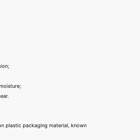
ion;
moisture;
ear.
n plastic packaging material, known