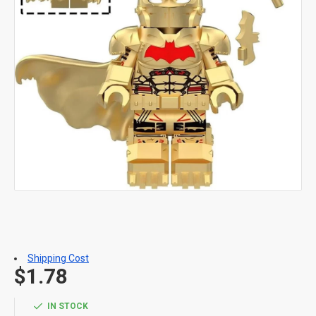
Shipping Cost
$1.78
IN STOCK