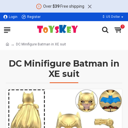
Over
$39
Free shipping
Login
Register
$
US Dollar
0
DC Minifigure Batman in XE suit
DC Minifigure Batman in
XE suit