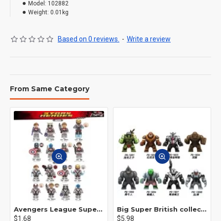
Model:
102882
Weight:
0.01kg
Based on 0 reviews.
-
Write a review
From Same Category
Avengers League Super Hero Male Nebula Captain America
Big Super British collection Hulk Hong Tanke mud face serum rhinoceros human venom Thanos Spider-Man
$1.68
$5.98