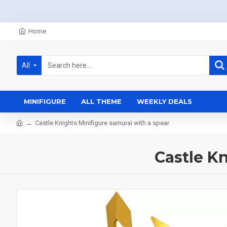
Home
All
MINIFIGURE
ALL THEME
WEEKLY DEALS
Castle Knights Minifigure samurai with a spear
Castle K