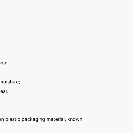
ion;
moisture;
ear.
n plastic packaging material, known