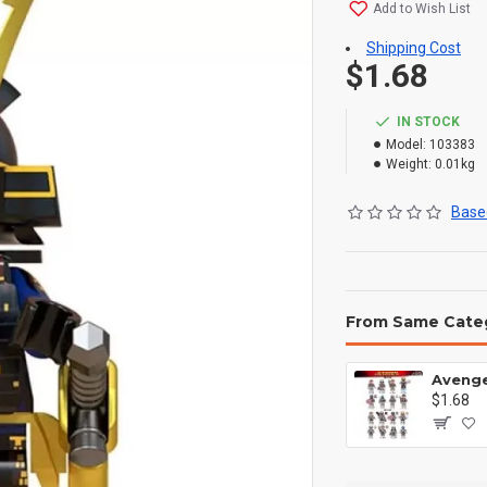
Add to Wish List
Shipping Cost
$1.68
IN STOCK
Model:
103383
Weight:
0.01kg
Based
From Same Cate
$1.68