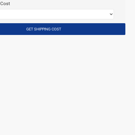
 Cost
GET SHIPPING COST