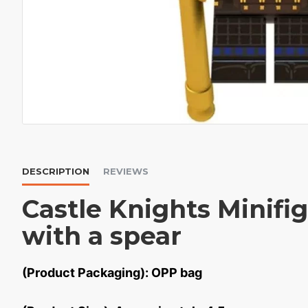
DESCRIPTION
REVIEWS
Castle Knights Minifi
with a spear
(Product Packaging): OPP bag