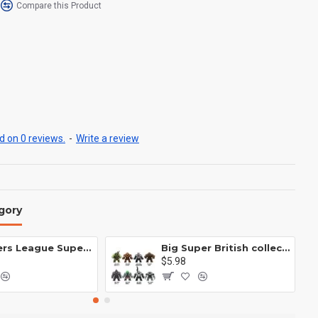
Compare this Product
 on 0 reviews.
-
Write a review
gory
Avengers League Super Hero Male Nebula Captain America
Big Super British collection Hulk Hong Tanke mud face serum rhinoceros human venom Thanos Spider-Man
$5.98