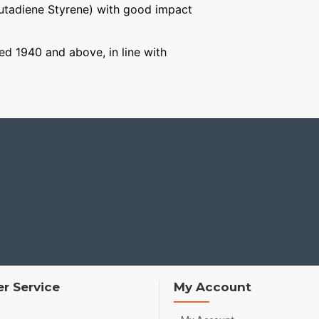
Butadiene Styrene) with good impact
ged 1940 and above, in line with
r Service
My Account