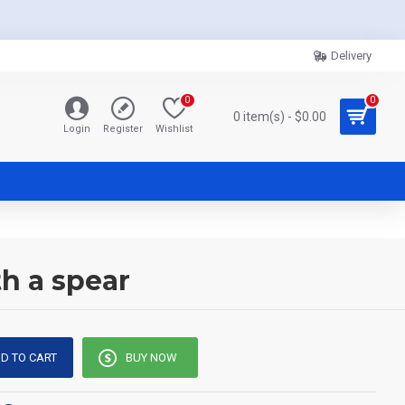
Delivery
0
0
0 item(s) - $0.00
Login
Register
Wishlist
h a spear
D TO CART
BUY NOW