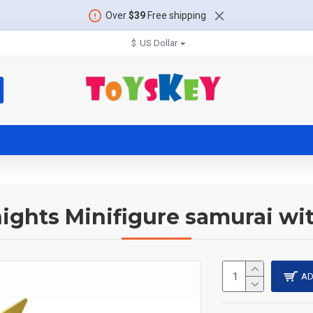
Over
$39
Free shipping
$
US Dollar
nights Minifigure samurai wit
AD