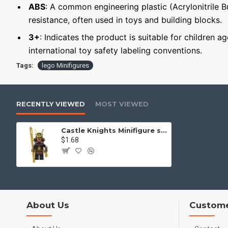
ABS
: A common engineering plastic (Acrylonitrile 
resistance, often used in toys and building blocks.
3+
: Indicates the product is suitable for children a
international toy safety labeling conventions.
Tags:
lego Minifigures
RECENTLY VIEWED
MOST VIEWED
Castle Knights Minifigure samurai with a spear
$1.68
About Us
Custome