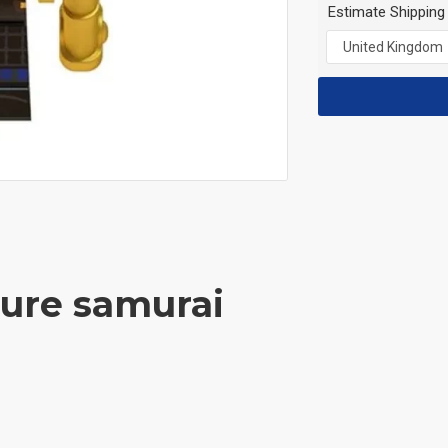
Estimate Shipping
gure samurai