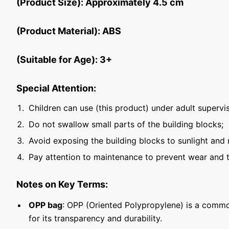
(Product Size): Approximately 4.5 cm
(Product Material): ABS
(Suitable for Age): 3+
Special Attention:
Children can use (this product) under adult supervis
Do not swallow small parts of the building blocks;
Avoid exposing the building blocks to sunlight and 
Pay attention to maintenance to prevent wear and t
Notes on Key Terms:
OPP bag
: OPP (Oriented Polypropylene) is a commo
for its transparency and durability.