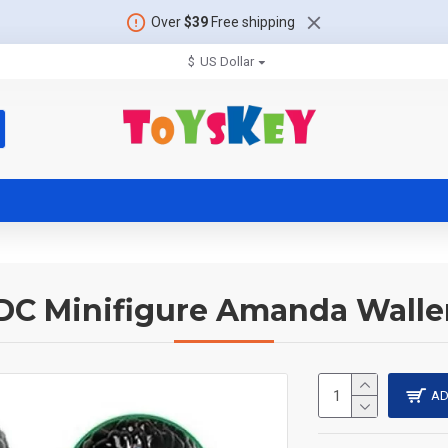
Over
$39
Free shipping
$
US Dollar
DC Minifigure Amanda Walle
AD