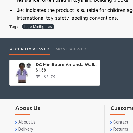
resistance, often used in toys and building blocks.
3+
: Indicates the product is suitable for children a
international toy safety labeling conventions.
Tags:
lego Minifigures
RECENTLY VIEWED
MOST VIEWED
DC Minifigure Amanda Waller
$1.68
About Us
Custome
About Us
Contact
Delivery
Returns