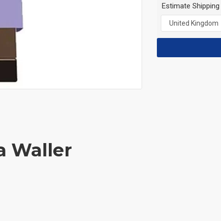
Estimate Shipping
a Waller