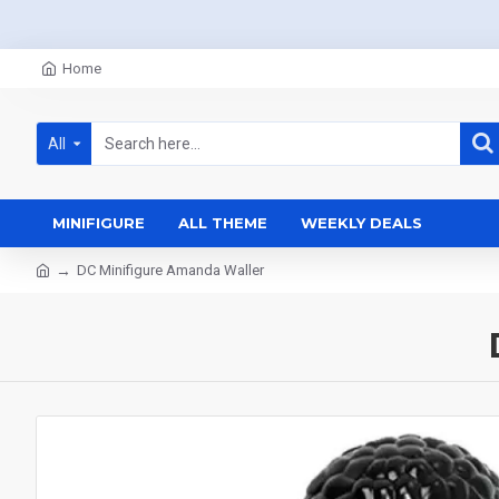
Home
All
MINIFIGURE
ALL THEME
WEEKLY DEALS
DC Minifigure Amanda Waller