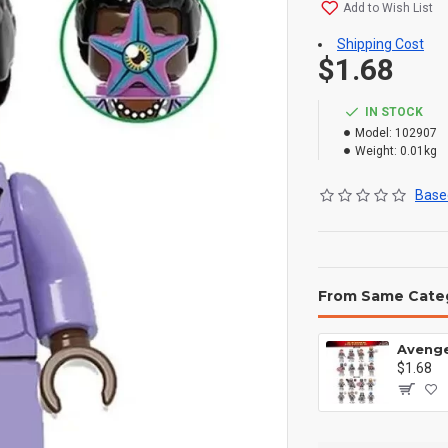
Add to Wish List
Shipping Cost
$1.68
IN STOCK
Model:
102907
Weight:
0.01kg
Based
From Same Cate
$1.68