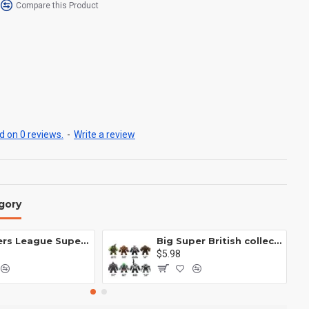
Compare this Product
 on 0 reviews.
-
Write a review
gory
Avengers League Super Hero Male Nebula Captain America
Big Super British collection Hulk Hong Tanke mud face serum rhinoceros human venom Thanos Spider-Man
$5.98