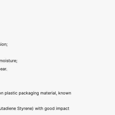
ion;
moisture;
ear.
n plastic packaging material, known
Butadiene Styrene) with good impact