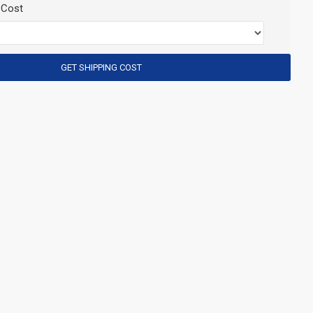
 Cost
GET SHIPPING COST