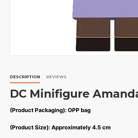
DESCRIPTION
REVIEWS
DC Minifigure Amand
(Product Packaging): OPP bag
(Product Size): Approximately 4.5 cm