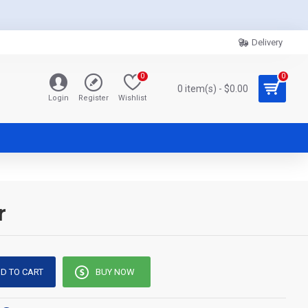
Delivery
0
0
0 item(s) - $0.00
Login
Register
Wishlist
r
D TO CART
BUY NOW