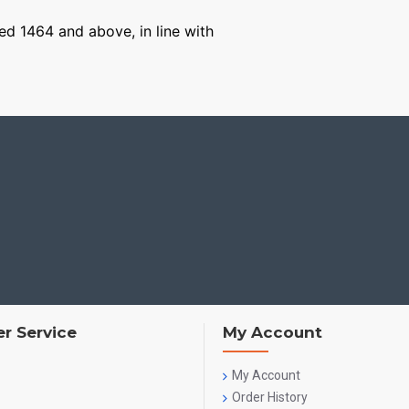
ged 1464 and above, in line with
r Service
My Account
My Account
Order History