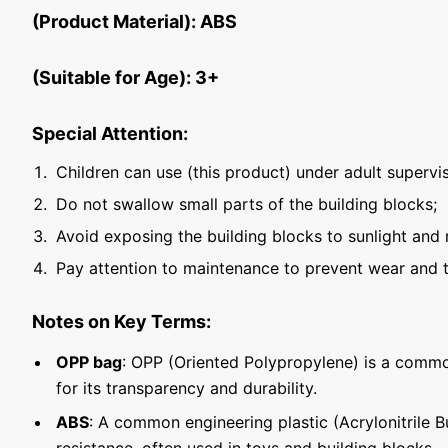
(Product Material): ABS
(Suitable for Age): 3+
Special Attention:
Children can use (this product) under adult supervis
Do not swallow small parts of the building blocks;
Avoid exposing the building blocks to sunlight and 
Pay attention to maintenance to prevent wear and t
Notes on Key Terms:
OPP bag
: OPP (Oriented Polypropylene) is a commo
for its transparency and durability.
ABS
: A common engineering plastic (Acrylonitrile 