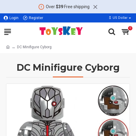
Over
$39
Free shipping
Login
Register
$
US Dollar
0
DC Minifigure Cyborg
DC Minifigure Cyborg