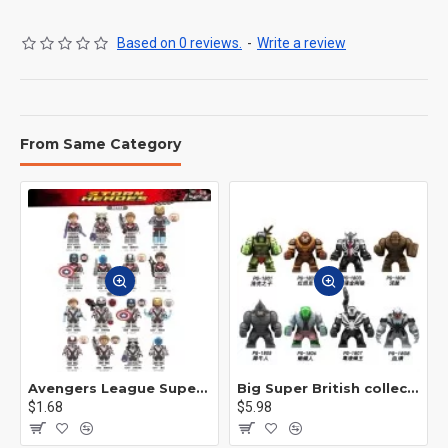
Based on 0 reviews.
-
Write a review
From Same Category
Avengers League Super Hero Male Nebula Captain America
Big Super British collection Hulk Hong Tanke mud face serum rhinoceros human venom Thanos Spider-Man
$1.68
$5.98