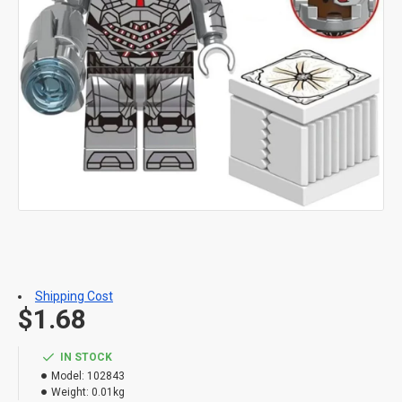
Shipping Cost
$1.68
IN STOCK
Model:
102843
Weight:
0.01kg