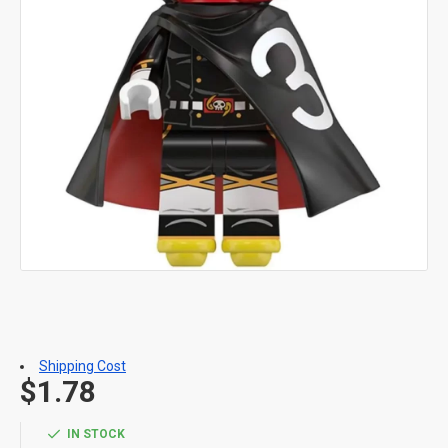
Shipping Cost
$1.78
IN STOCK