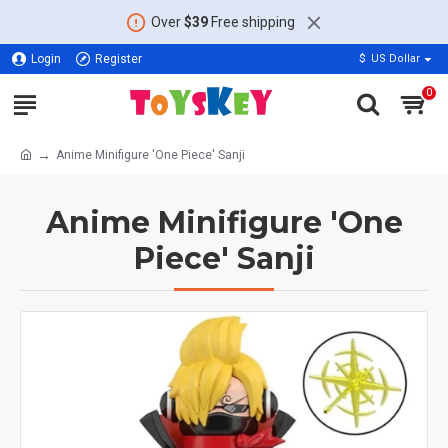
Over
$39
Free shipping
Login
Register
$
US Dollar
0
Anime Minifigure 'One Piece' Sanji
Anime Minifigure 'One
Piece' Sanji