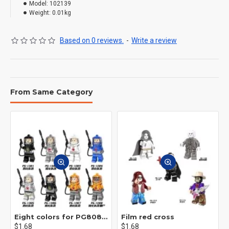
Model:
102139
Weight:
0.01kg
Based on 0 reviews.
-
Write a review
From Same Category
Eight colors for PG8081 firefighters
Film red cross
$1.68
$1.68