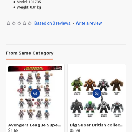
Model:
101735
Weight:
0.01kg
Based on 0 reviews.
-
Write a review
From Same Category
Avengers League Super Hero Male Nebula Captain America
Big Super British collection Hulk Hong Tanke mud face serum rhinoceros human venom Thanos Spider-Man
$1.68
$5.98