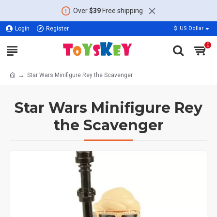
Over
$39
Free shipping
Login
Register
$
US Dollar
0
Star Wars Minifigure Rey the Scavenger
Star Wars Minifigure Rey
the Scavenger