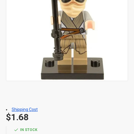
Shipping Cost
$1.68
IN STOCK