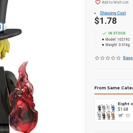
Add to Wish List
Shipping Cost
$1.78
IN STOCK
Model:
102192
Weight:
0.01kg
Based
From Same Cate
$1.68