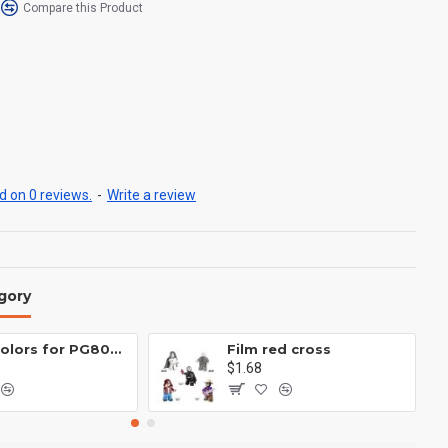
Compare this Product
 on 0 reviews.
-
Write a review
gory
Eight colors for PG8081 firefighters
Film red cross
$1.68