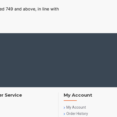
ged 749 and above, in line with
r Service
My Account
My Account
Order History