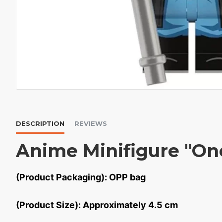
DESCRIPTION
REVIEWS
Anime Minifigure "On
(Product Packaging): OPP bag
(Product Size): Approximately 4.5 cm