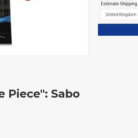
Estimate Shipping
e Piece": Sabo