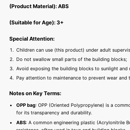
(Product Material): ABS
(Suitable for Age): 3+
Special Attention:
Children can use (this product) under adult supervis
Do not swallow small parts of the building blocks;
Avoid exposing the building blocks to sunlight and 
Pay attention to maintenance to prevent wear and t
Notes on Key Terms:
OPP bag
: OPP (Oriented Polypropylene) is a commo
for its transparency and durability.
ABS
: A common engineering plastic (Acrylonitrile 