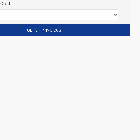
 Cost
GET SHIPPING COST