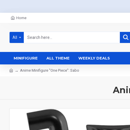
Home
All
MINIFIGURE
ALL THEME
WEEKLY DEALS
Anime Minifigure "One Piece": Sabo
Ani