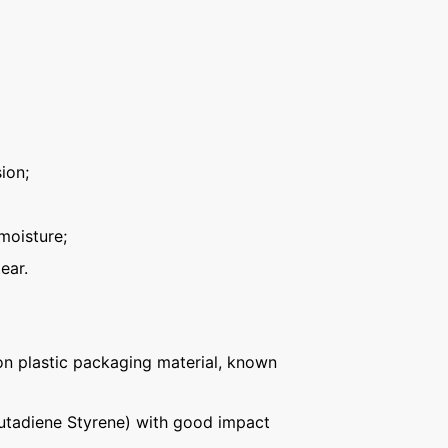
ion;
moisture;
ear.
n plastic packaging material, known
Butadiene Styrene) with good impact