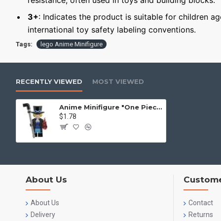
resistance, often used in toys and building blocks.
3+
: Indicates the product is suitable for children a
international toy safety labeling conventions.
Tags:
lego Anime Minifigure
RECENTLY VIEWED
MOST VIEWED
Anime Minifigure "One Piece": Sabo
$1.78
About Us
Custome
About Us
Contact
Delivery
Returns