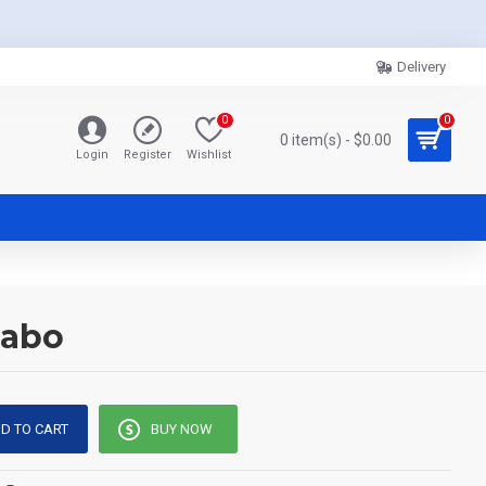
Delivery
0
0
0 item(s) - $0.00
Login
Register
Wishlist
Sabo
D TO CART
BUY NOW