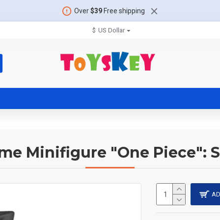
Over
$39
Free shipping
$
US Dollar
me Minifigure "One Piece": 
AD