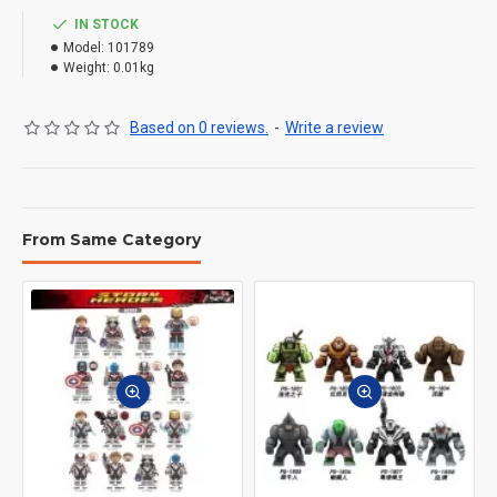
IN STOCK
Model:
101789
Weight:
0.01kg
Based on 0 reviews.
-
Write a review
From Same Category