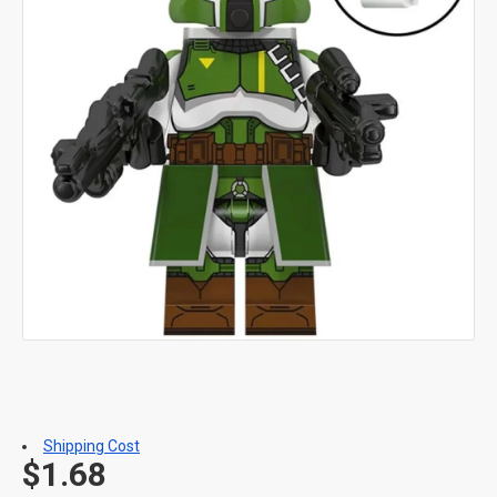
Shipping Cost
$1.68