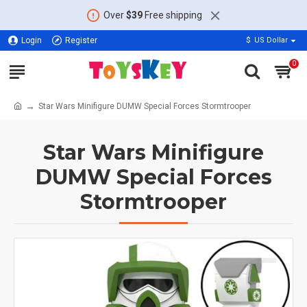
Over
$39
Free shipping
Login
Register
$
US Dollar
0
Star Wars Minifigure DUMW Special Forces Stormtrooper
Star Wars Minifigure
DUMW Special Forces
Stormtrooper