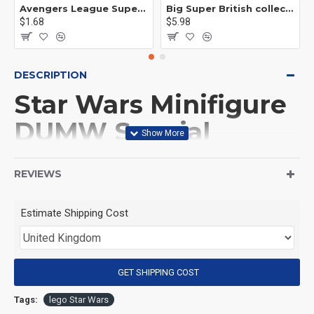
Avengers League Super Hero Male Nebula Captain America
Big Super British collection Hulk Hong Tanke mud face serum rhinoceros human venom Thanos Spider-Man
$1.68
$5.98
DESCRIPTION
Star Wars Minifigure
DUMW Special
Forces Stormtrooper
REVIEWS
(Product Packaging): OPP bag
Estimate Shipping Cost
(Product Size): Approximately 4.5 cm
GET SHIPPING COST
(Product Material): ABS
Tags:
lego Star Wars