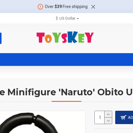
Over
$39
Free shipping
$
US Dollar
 Minifigure 'Naruto' Obito 
AD