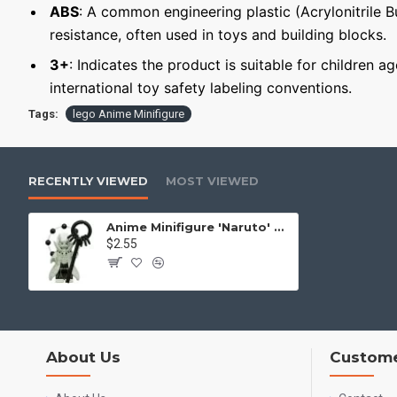
ABS
: A common engineering plastic (Acrylonitrile 
resistance, often used in toys and building blocks.
3+
: Indicates the product is suitable for children a
international toy safety labeling conventions.
Tags:
lego Anime Minifigure
RECENTLY VIEWED
MOST VIEWED
Anime Minifigure 'Naruto' Obito Uchiha
$2.55
About Us
Custome