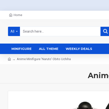
Home
All
MINIFIGURE
ALL THEME
WEEKLY DEALS
Anime Minifigure 'Naruto' Obito Uchiha
Anime