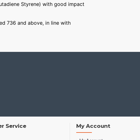
Butadiene Styrene) with good impact
ged 736 and above, in line with
r Service
My Account