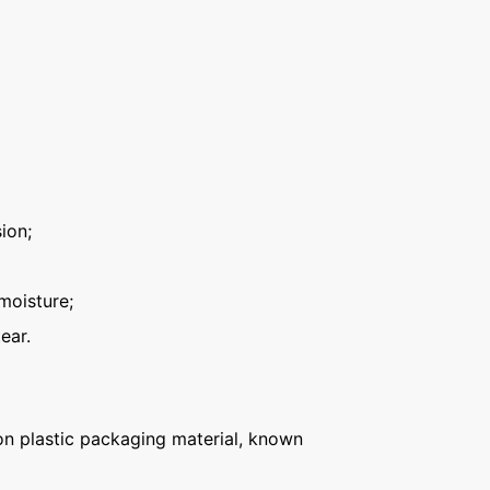
ion;
moisture;
ear.
n plastic packaging material, known