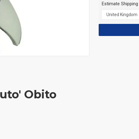
Estimate Shipping
uto' Obito