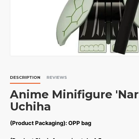
DESCRIPTION
REVIEWS
Anime Minifigure 'Nar
Uchiha
(Product Packaging): OPP bag