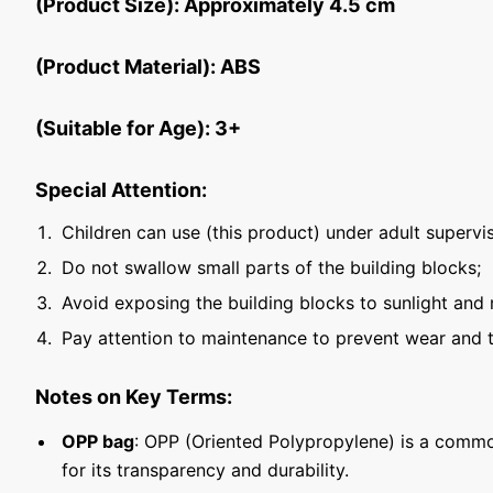
(Product Size): Approximately 4.5 cm
(Product Material): ABS
(Suitable for Age): 3+
Special Attention:
Children can use (this product) under adult supervis
Do not swallow small parts of the building blocks;
Avoid exposing the building blocks to sunlight and 
Pay attention to maintenance to prevent wear and t
Notes on Key Terms:
OPP bag
: OPP (Oriented Polypropylene) is a commo
for its transparency and durability.