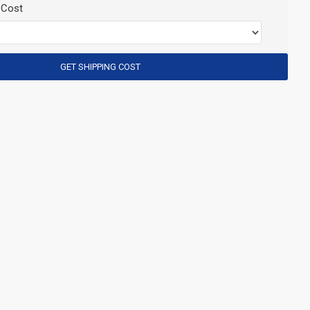
 Cost
GET SHIPPING COST