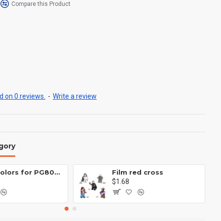
Compare this Product
 on 0 reviews.
-
Write a review
gory
Eight colors for PG8081 firefighters
Film red cross
$1.68