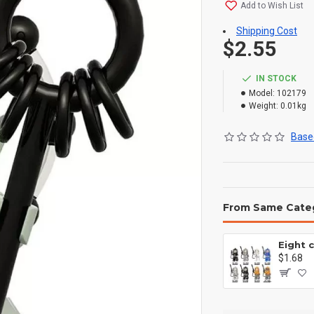
Add to Wish List
Shipping Cost
$2.55
IN STOCK
Model:
102179
Weight:
0.01kg
Based
From Same Cate
$1.68