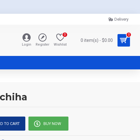
Delivery
0
0
0 item(s) - $0.00
Login
Register
Wishlist
Uchiha
D TO CART
BUY NOW