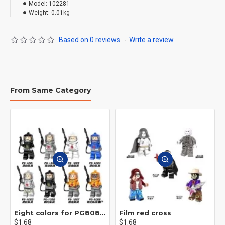
Model:
102281
Weight:
0.01kg
Based on 0 reviews.
-
Write a review
From Same Category
Eight colors for PG8081 firefighters
Film red cross
$1.68
$1.68