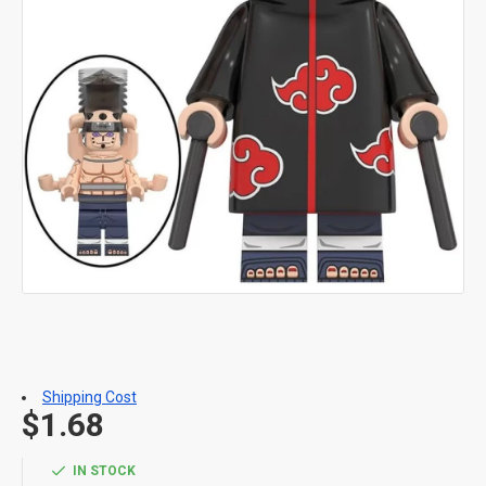
Shipping Cost
$1.68
IN STOCK