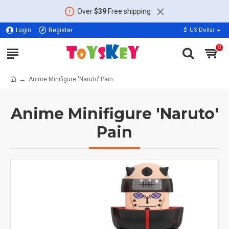
Over
$39
Free shipping
Login
Register
$
US Dollar
0
Anime Minifigure 'Naruto' Pain
Anime Minifigure 'Naruto'
Pain