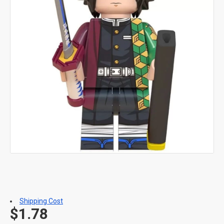
Shipping Cost
$1.78