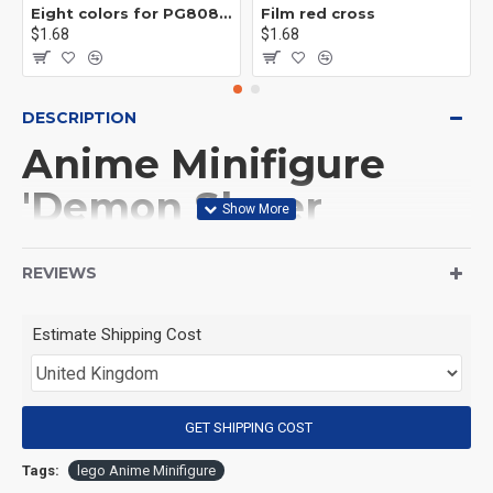
Eight colors for PG8081 firefighters
Film red cross
$1.68
$1.68
DESCRIPTION
Anime Minifigure
'Demon Slayer
Sword' Giyu Tomioka
REVIEWS
(Product Packaging): OPP bag
Estimate Shipping Cost
(Product Size): Approximately 4.5 cm
GET SHIPPING COST
(Product Material): ABS
Tags:
lego Anime Minifigure