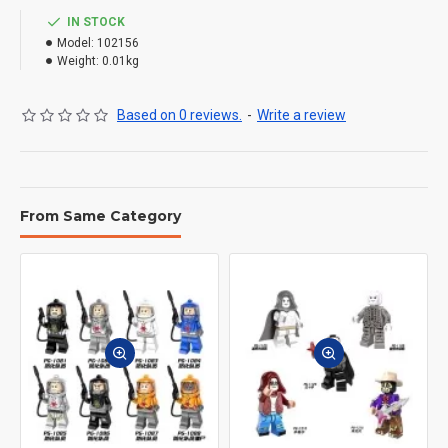
IN STOCK
Model:
102156
Weight:
0.01kg
Based on 0 reviews.
-
Write a review
From Same Category