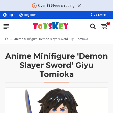
Over
$39
Free shipping
Login
Register
$
US Dollar
0
Anime Minifigure 'Demon Slayer Sword' Giyu Tomioka
Anime Minifigure 'Demon
Slayer Sword' Giyu
Tomioka