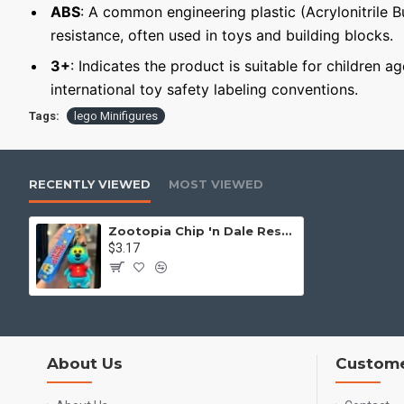
ABS
: A common engineering plastic (Acrylonitrile 
resistance, often used in toys and building blocks.
3+
: Indicates the product is suitable for children a
international toy safety labeling conventions.
Tags:
lego Minifigures
RECENTLY VIEWED
MOST VIEWED
Zootopia Chip 'n Dale Rescue Rangers Keychain
$3.17
About Us
Custome