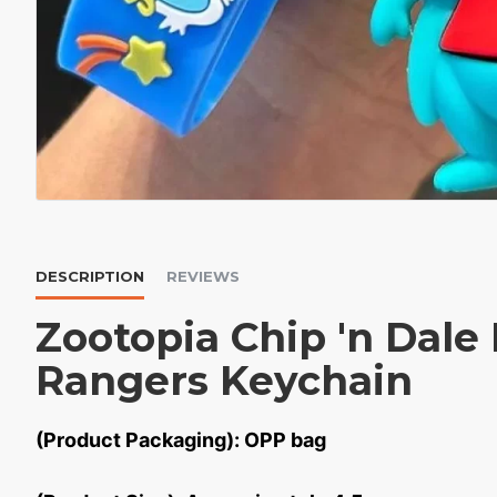
DESCRIPTION
REVIEWS
Zootopia Chip 'n Dale
Rangers Keychain
(Product Packaging): OPP bag