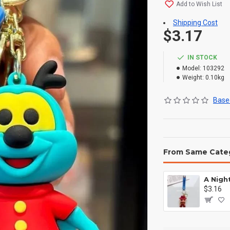
Add to Wish List
Shipping Cost
$3.17
IN STOCK
Model:
103292
Weight:
0.10kg
Based
From Same Cate
$3.16