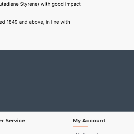
Butadiene Styrene) with good impact
ged 1849 and above, in line with
r Service
My Account