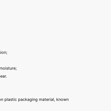
ion;
moisture;
ear.
n plastic packaging material, known