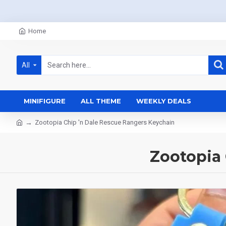
Home
All
MINIFIGURE
ALL THEME
WEEKLY DEALS
Zootopia Chip 'n Dale Rescue Rangers Keychain
Zootopia 