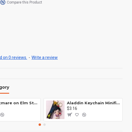
Compare this Product
 on 0 reviews.
-
Write a review
gory
A Nightmare on Elm Street Keychain Minifigure Freddy Krueger
Aladdin Keychain Minifigure Disney
$3.16