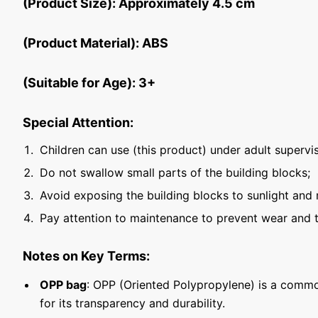
(Product Size): Approximately 4.5 cm
(Product Material): ABS
(Suitable for Age): 3+
Special Attention:
Children can use (this product) under adult supervis
Do not swallow small parts of the building blocks;
Avoid exposing the building blocks to sunlight and 
Pay attention to maintenance to prevent wear and t
Notes on Key Terms:
OPP bag
: OPP (Oriented Polypropylene) is a commo
for its transparency and durability.