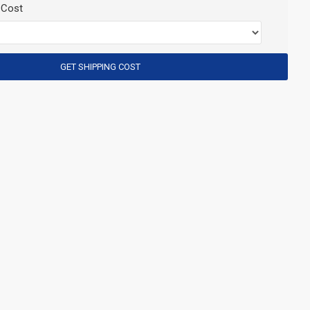
 Cost
GET SHIPPING COST