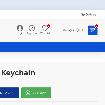
Delivery
0
0
0 item(s) - $0.00
Login
Register
Wishlist
s Keychain
D TO CART
BUY NOW