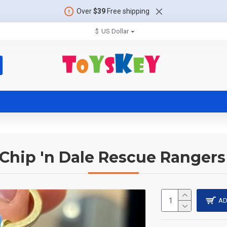
Over
$39
Free shipping
$
US Dollar
Chip 'n Dale Rescue Ranger
AD