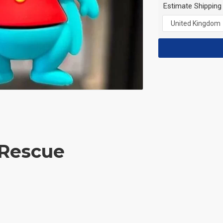
Estimate Shipping
 Rescue