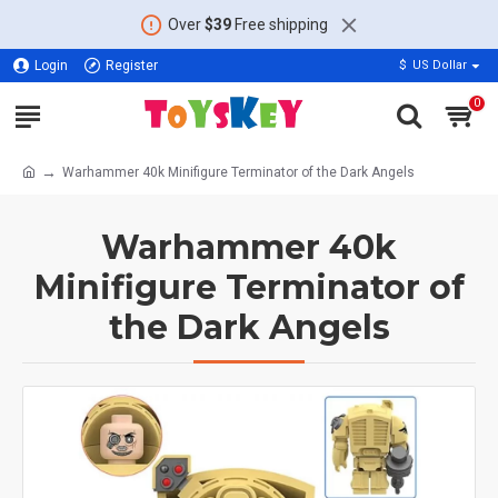
Over
$39
Free shipping
Login
Register
$
US Dollar
0
Warhammer 40k Minifigure Terminator of the Dark Angels
Warhammer 40k
Minifigure Terminator of
the Dark Angels