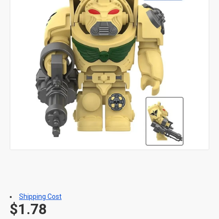
Shipping Cost
$1.78