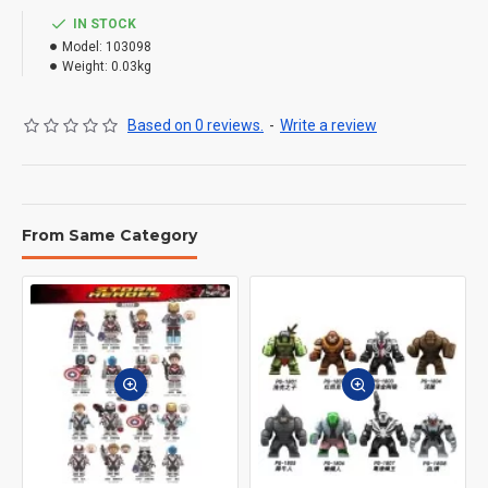
IN STOCK
Model:
103098
Weight:
0.03kg
Based on 0 reviews.
-
Write a review
From Same Category