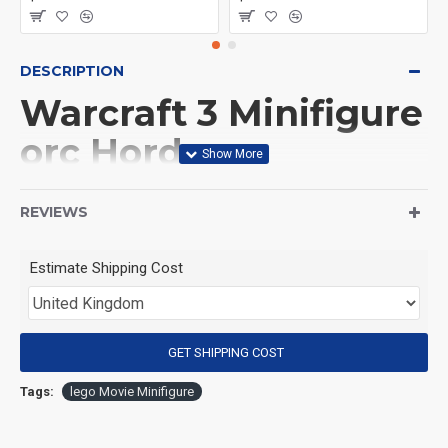
DESCRIPTION
Warcraft 3 Minifigure
orc Horde
(Product Packaging): OPP bag
REVIEWS
(Product Size): Approximately 4.5 cm
Estimate Shipping Cost
(Product Material): ABS
GET SHIPPING COST
(Suitable for Age): 3+
Tags:
lego Movie Minifigure
Special Attention: