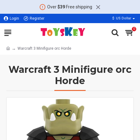
Over
$39
Free shipping
Login
Register
$
US Dollar
0
Warcraft 3 Minifigure orc Horde
Warcraft 3 Minifigure orc
Horde