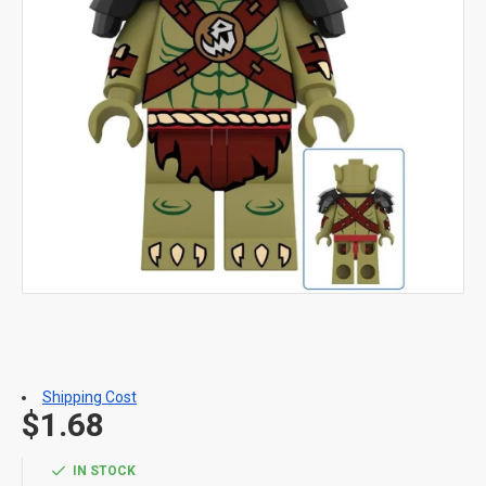
Shipping Cost
$1.68
IN STOCK