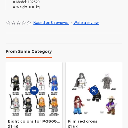
Model:
102529
Weight:
0.01kg
Based on 0 reviews.
-
Write a review
From Same Category
Eight colors for PG8081 firefighters
Film red cross
$1.68
$1.68